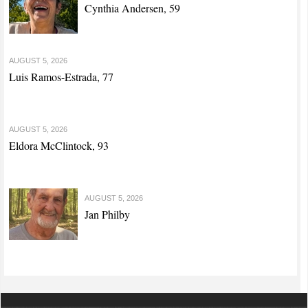
Cynthia Andersen, 59
AUGUST 5, 2026
Luis Ramos-Estrada, 77
AUGUST 5, 2026
Eldora McClintock, 93
AUGUST 5, 2026
Jan Philby