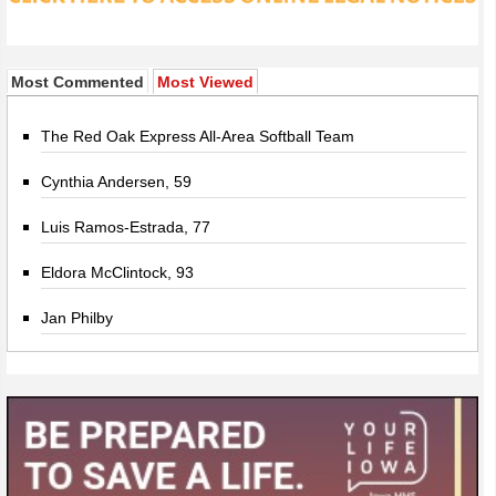
Most Commented
Most Viewed
The Red Oak Express All-Area Softball Team
Cynthia Andersen, 59
Luis Ramos-Estrada, 77
Eldora McClintock, 93
Jan Philby