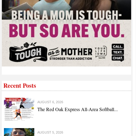
Recent Posts
AUGUST 6, 2026
The Red Oak Express All-Area Softball...
AUGUST 5, 2026