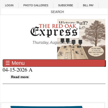
Skip to main content
LOGIN
PHOTO GALLERIES
SUBSCRIBE
BILL PAY
Thursday, August 6, 2026
☰ Menu
04-15-2026 A
about 04-15-2026 A
Read more