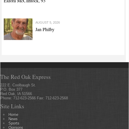
Eldora McClintock, 93
AUGUST 5, 2026
Jan Philby
The Red Oak Express
222 E. Coolbaugh St.
P.O. Box 377
Red Oak, IA 51566
Phone: 712-623-2566 Fax: 712-623-2568
Site Links
Home
News
Sports
Opinions