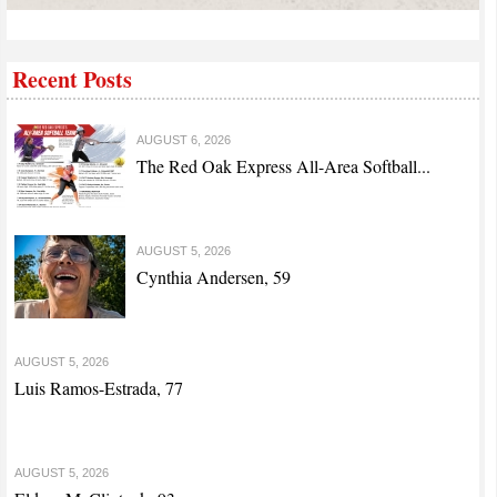
Recent Posts
AUGUST 6, 2026
The Red Oak Express All-Area Softball...
AUGUST 5, 2026
Cynthia Andersen, 59
AUGUST 5, 2026
Luis Ramos-Estrada, 77
AUGUST 5, 2026