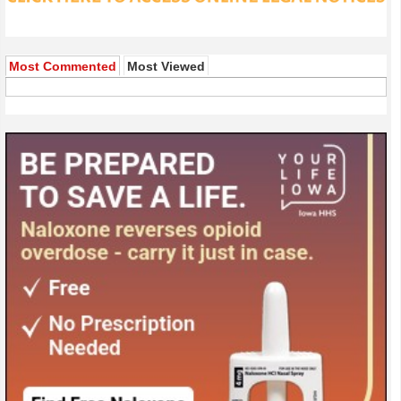
Most Commented
Most Viewed