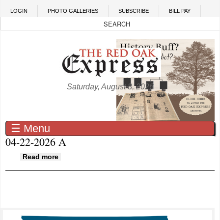
Skip to main content
LOGIN
PHOTO GALLERIES
SUBSCRIBE
BILL PAY
Saturday, August 8, 2026
☰ Menu
04-22-2026 A
about 04-22-2026 A
Read more