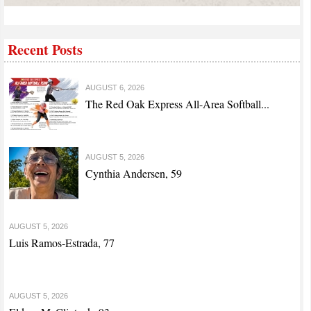
Recent Posts
AUGUST 6, 2026
The Red Oak Express All-Area Softball...
AUGUST 5, 2026
Cynthia Andersen, 59
AUGUST 5, 2026
Luis Ramos-Estrada, 77
AUGUST 5, 2026