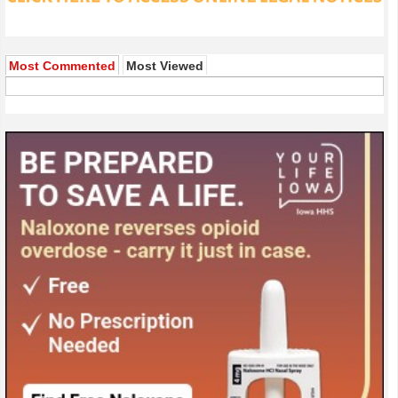
Most Commented
Most Viewed