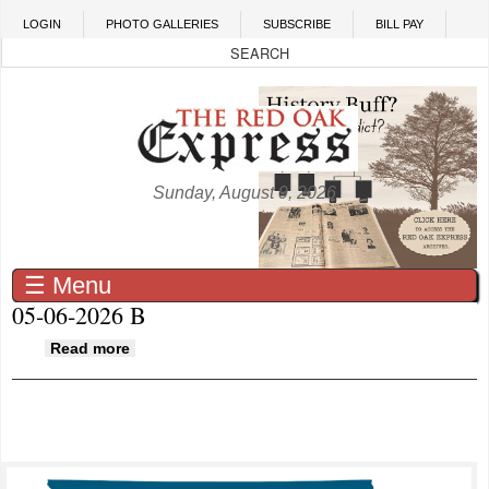
Skip to main content
LOGIN
PHOTO GALLERIES
SUBSCRIBE
BILL PAY
Sunday, August 9, 2026
☰ Menu
05-06-2026 B
about 05-06-2026 B
Read more