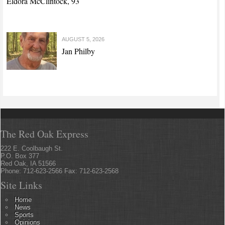
Eldora McClintock, 93
AUGUST 5, 2026
Jan Philby
The Red Oak Express
222 E. Coolbaugh St.
P.O. Box 377
Red Oak, IA 51566
Phone: 712-623-2566 Fax: 712-623-2568
Site Links
Home
News
Sports
Opinions