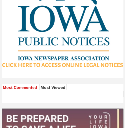
Most Commented
Most Viewed