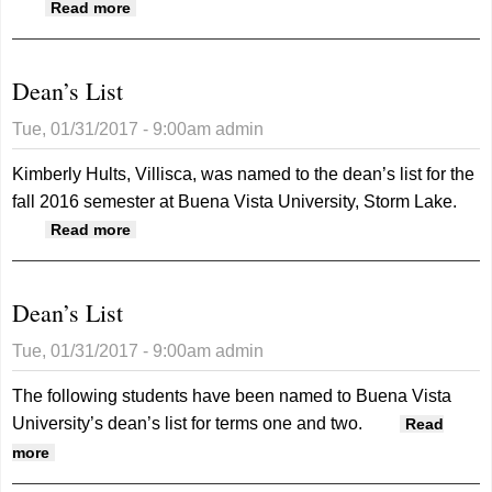
about Dean’s List
Read more
Dean’s List
Tue, 01/31/2017 - 9:00am
admin
Kimberly Hults, Villisca, was named to the dean’s list for the
fall 2016 semester at Buena Vista University, Storm Lake.
about Dean’s List
Read more
Dean’s List
Tue, 01/31/2017 - 9:00am
admin
The following students have been named to Buena Vista
University’s dean’s list for terms one and two.
Read
about Dean’s List
more