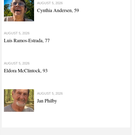
AUGUST 5, 2026
Cynthia Andersen, 59
AUGUST 5, 2026
Luis Ramos-Estrada, 77
AUGUST 5, 2026
Eldora McClintock, 93
AUGUST 5, 2026
Jan Philby