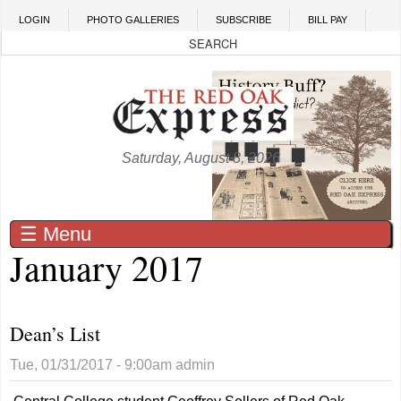
Skip to main content
LOGIN
PHOTO GALLERIES
SUBSCRIBE
BILL PAY
Saturday, August 8, 2026
☰ Menu
January 2017
Dean’s List
Tue, 01/31/2017 - 9:00am
admin