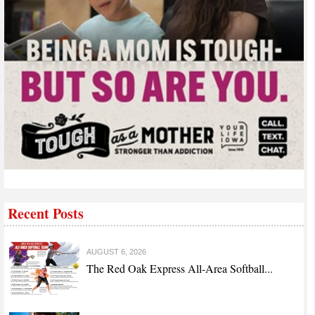
Recent Posts
AUGUST 6, 2026
The Red Oak Express All-Area Softball...