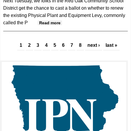
Next Tuesday, we folks in the Red Oak Community School
District get the chance to cast a ballot on whether to renew
the existing Physical Plant and Equipment Levy, commonly
called the P
about On the Side| Brad Hicks
Read more
Pages
1
2
3
4
5
6
7
8
next ›
last »