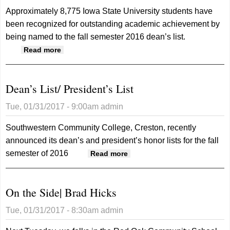
Approximately 8,775 Iowa State University students have
been recognized for outstanding academic achievement by
being named to the fall semester 2016 dean’s list.
about Dean’s List
Read more
Dean’s List/ President’s List
Tue, 01/31/2017 - 9:00am
admin
Southwestern Community College, Creston, recently
announced its dean’s and president’s honor lists for the fall
semester of 2016
about Dean’s List/
Read more
President’s List
On the Side| Brad Hicks
Tue, 01/31/2017 - 8:30am
admin