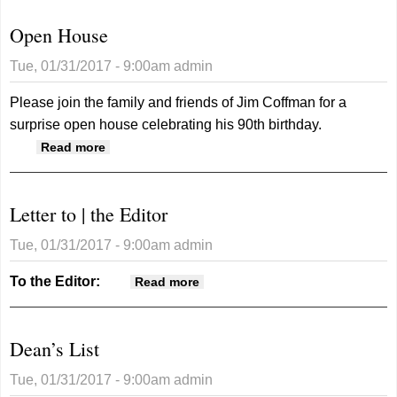
Open House
Tue, 01/31/2017 - 9:00am
admin
Please join the family and friends of Jim Coffman for a
surprise open house celebrating his 90th birthday.
about Open House
Read more
Letter to | the Editor
Tue, 01/31/2017 - 9:00am
admin
To the Editor:
about Letter to | the Editor
Read more
Dean’s List
Tue, 01/31/2017 - 9:00am
admin