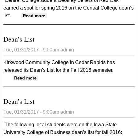
Central College student Geoffrey Sellers of Red Oak
earned a spot for spring 2016 on the Central College dean’s
list.
about Dean’s List
Read more
Dean’s List
Tue, 01/31/2017 - 9:00am
admin
Kirkwood Community College in Cedar Rapids has
released its Dean’s List for the Fall 2016 semester.
about Dean’s List
Read more
Dean’s List
Tue, 01/31/2017 - 9:00am
admin
The following local students were on the Iowa State
University College of Business dean’s list for fall 2016: