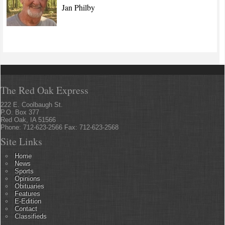
Jan Philby
The Red Oak Express
222 E. Coolbaugh St.
P.O. Box 377
Red Oak, IA 51566
Phone: 712-623-2566 Fax: 712-623-2568
Site Links
Home
News
Sports
Opinions
Obituaries
Features
E-Edition
Contact
Classifieds