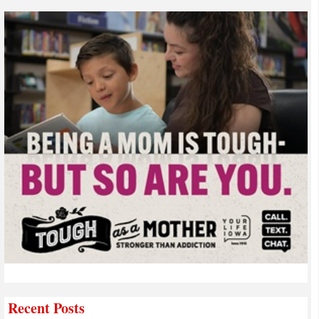
Recent Posts