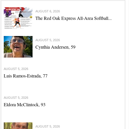
AUGUST 6, 2026
The Red Oak Express All-Area Softball...
AUGUST 5, 2026
Cynthia Andersen, 59
AUGUST 5, 2026
Luis Ramos-Estrada, 77
AUGUST 5, 2026
Eldora McClintock, 93
AUGUST 5, 2026