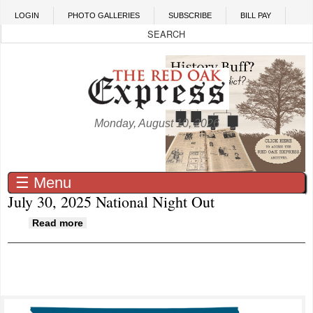
Skip to main content
LOGIN
PHOTO GALLERIES
SUBSCRIBE
BILL PAY
Monday, August 10, 2026
☰ Menu
July 30, 2025 National Night Out
about July 30, 2025 National Night Out
Read more