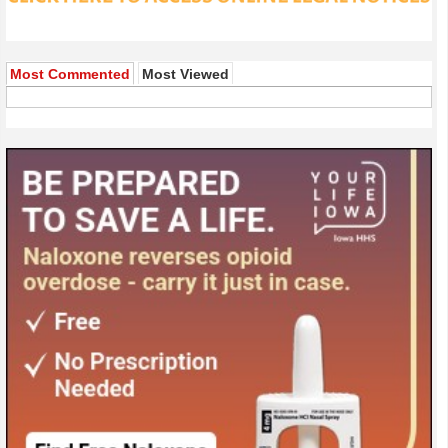
Most Commented
Most Viewed