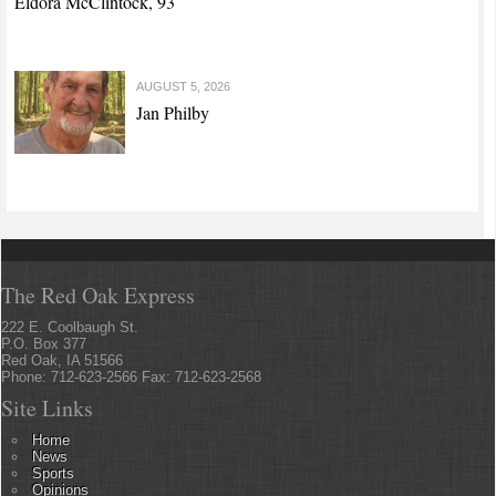
Eldora McClintock, 93
AUGUST 5, 2026
Jan Philby
The Red Oak Express
222 E. Coolbaugh St.
P.O. Box 377
Red Oak, IA 51566
Phone: 712-623-2566 Fax: 712-623-2568
Site Links
Home
News
Sports
Opinions