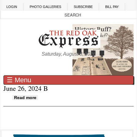
Skip to main content
LOGIN
PHOTO GALLERIES
SUBSCRIBE
BILL PAY
Saturday, August 8, 2026
☰ Menu
June 26, 2024 B
about June 26, 2024 B
Read more