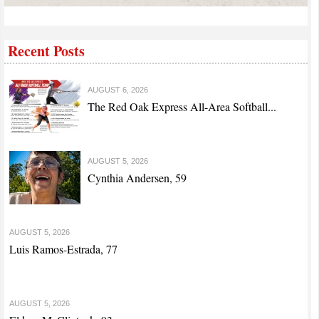
Recent Posts
AUGUST 6, 2026
The Red Oak Express All-Area Softball...
AUGUST 5, 2026
Cynthia Andersen, 59
AUGUST 5, 2026
Luis Ramos-Estrada, 77
AUGUST 5, 2026