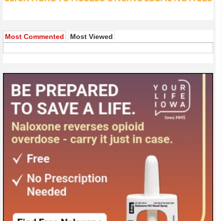
Most Commented
Most Viewed