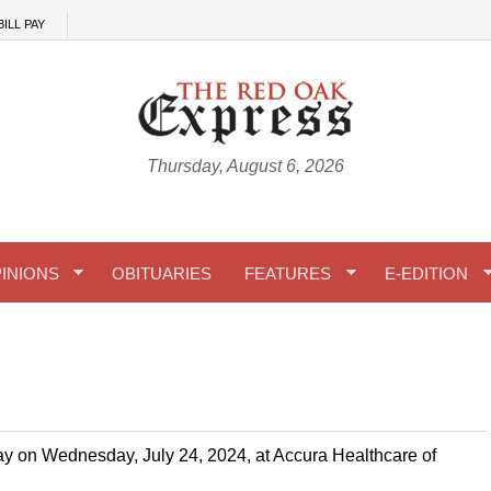
BILL PAY
Thursday, August 6, 2026
INIONS
OBITUARIES
FEATURES
E-EDITION
y on Wednesday, July 24, 2024, at Accura Healthcare of