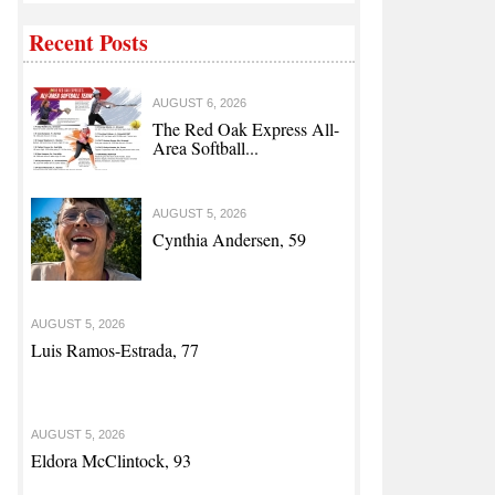
Recent Posts
AUGUST 6, 2026
The Red Oak Express All-
Area Softball...
AUGUST 5, 2026
Cynthia Andersen, 59
AUGUST 5, 2026
Luis Ramos-Estrada, 77
AUGUST 5, 2026
Eldora McClintock, 93