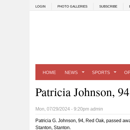
Skip to main content
LOGIN
PHOTO GALLERIES
SUBSCRIBE
HOME
NEWS
SPORTS
OP
Patricia Johnson, 94
Mon, 07/29/2024 - 9:20pm
admin
Patricia G. Johnson, 94, Red Oak, passed awa
Stanton, Stanton.