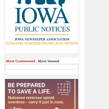
Most Commented
Most Viewed