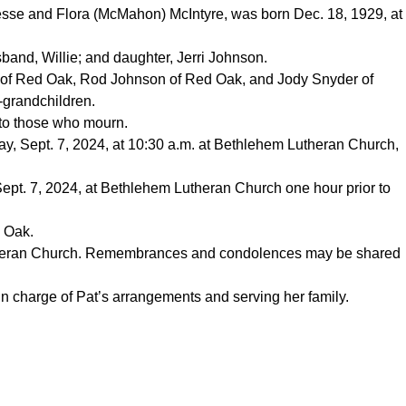
Jesse and Flora (McMahon) McIntyre, was born Dec. 18, 1929, at
band, Willie; and daughter, Jerri Johnson.
on of Red Oak, Rod Johnson of Red Oak, and Jody Snyder of
-grandchildren.
to those who mourn.
day, Sept. 7, 2024, at 10:30 a.m. at Bethlehem Lutheran Church,
, Sept. 7, 2024, at Bethlehem Lutheran Church one hour prior to
 Oak.
theran Church. Remembrances and condolences may be shared
n charge of Pat’s arrangements and serving her family.