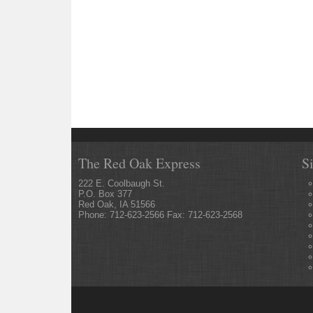
The Red Oak Express
S
222 E. Coolbaugh St.
P.O. Box 377
Red Oak, IA 51566
Phone: 712-623-2566 Fax: 712-623-2568