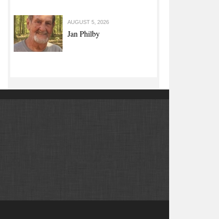
AUGUST 5, 2026
Jan Philby