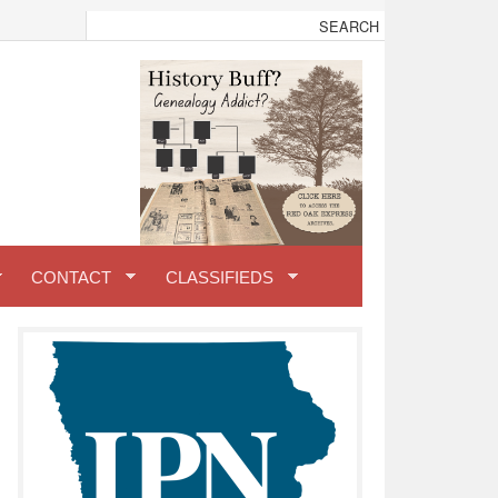
CONTACT
CLASSIFIEDS