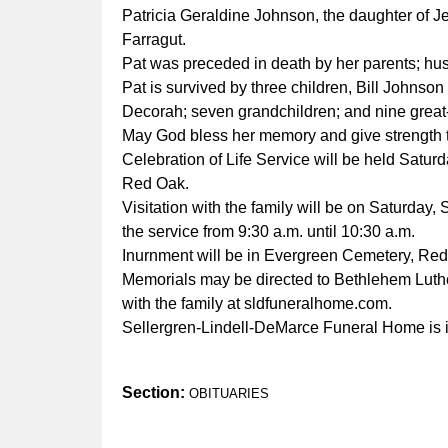
Patricia Geraldine Johnson, the daughter of 
Farragut.
Pat was preceded in death by her parents; hus
Pat is survived by three children, Bill Johns
Decorah; seven grandchildren; and nine great
May God bless her memory and give strength 
Celebration of Life Service will be held Satur
Red Oak.
Visitation with the family will be on Saturday
the service from 9:30 a.m. until 10:30 a.m.
Inurnment will be in Evergreen Cemetery, Red
Memorials may be directed to Bethlehem Lu
with the family at sldfuneralhome.com.
Sellergren-Lindell-DeMarce Funeral Home is i
Section:
OBITUARIES