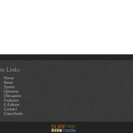
ite Links
Home
News
Sports
Opinions
Obituaries
Features
E-Edition
Contact
Classifieds