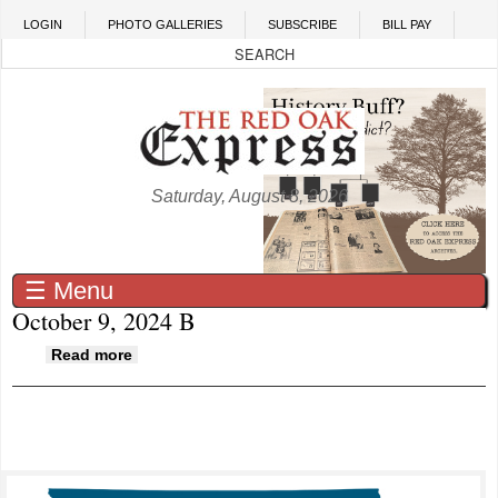
Skip to main content
LOGIN
PHOTO GALLERIES
SUBSCRIBE
BILL PAY
Saturday, August 8, 2026
☰ Menu
October 9, 2024 B
about October 9, 2024 B
Read more