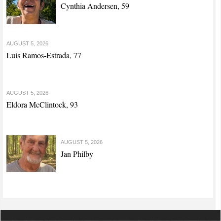
Cynthia Andersen, 59
AUGUST 5, 2026
Luis Ramos-Estrada, 77
AUGUST 5, 2026
Eldora McClintock, 93
AUGUST 5, 2026
Jan Philby