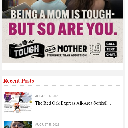
Recent Posts
AUGUST 6, 2026
The Red Oak Express All-Area Softball...
AUGUST 5, 2026