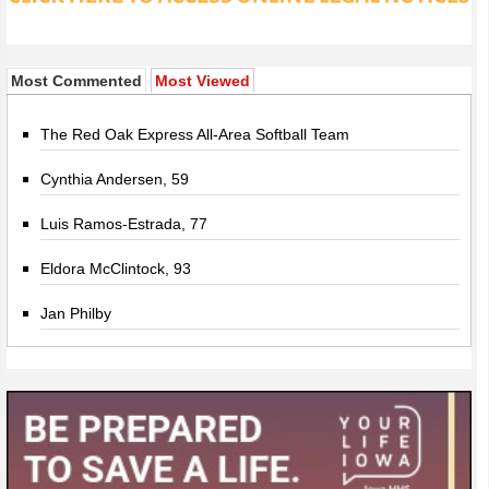
Most Commented
Most Viewed
The Red Oak Express All-Area Softball Team
Cynthia Andersen, 59
Luis Ramos-Estrada, 77
Eldora McClintock, 93
Jan Philby