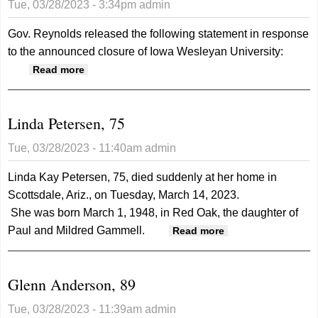
Tue, 03/28/2023 - 3:34pm
admin
consortium
Gov. Reynolds released the following statement in response
to the announced closure of Iowa Wesleyan University:
about Gov. Reynolds Statement on the
Read more
Closure of Iowa Wesleyan University
Linda Petersen, 75
Tue, 03/28/2023 - 11:40am
admin
Linda Kay Petersen, 75, died suddenly at her home in
Scottsdale, Ariz., on Tuesday, March 14, 2023.
She was born March 1, 1948, in Red Oak, the daughter of
Paul and Mildred Gammell.
about Linda
Read more
Petersen, 75
Glenn Anderson, 89
Tue, 03/28/2023 - 11:39am
admin