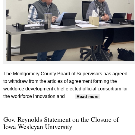
The Montgomery County Board of Supervisors has agreed
to withdraw from the articles of agreement forming the
workforce development chief elected official consortium for
the workforce innovation and
about
Read more
Supervisors
agree to
Gov. Reynolds Statement on the Closure of
withdraw from
Iowa Wesleyan University
workforce
development