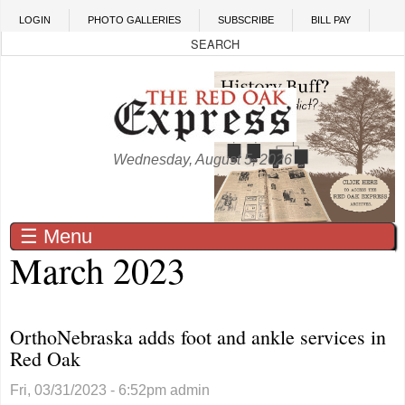
Skip to main content
LOGIN
PHOTO GALLERIES
SUBSCRIBE
BILL PAY
Wednesday, August 5, 2026
☰ Menu
March 2023
OrthoNebraska adds foot and ankle services in
Red Oak
Fri, 03/31/2023 - 6:52pm
admin