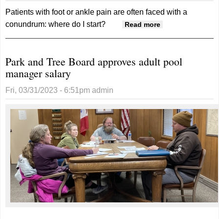
Patients with foot or ankle pain are often faced with a
conundrum: where do I start?
about
Read more
OrthoNebraska
adds foot and
Park and Tree Board approves adult pool
ankle services
manager salary
in Red Oak
Fri, 03/31/2023 - 6:51pm
admin