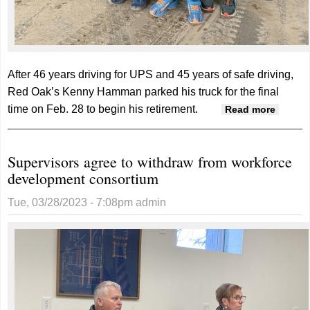
After 46 years driving for UPS and 45 years of safe driving,
Red Oak’s Kenny Hamman parked his truck for the final
time on Feb. 28 to begin his retirement.
about
Read more
Hamma
ends 4
Supervisors agree to withdraw from workforce
year
development consortium
career
with
Tue, 03/28/2023 - 7:08pm
admin
United
Parcel
Servic