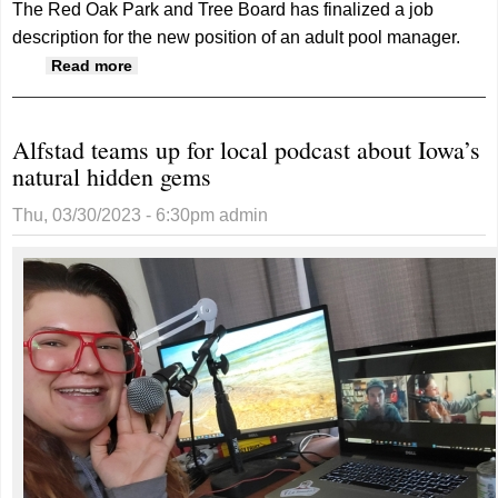
The Red Oak Park and Tree Board has finalized a job
description for the new position of an adult pool manager.
about Park and Tree Board approves adult
Read more
pool manager salary
Alfstad teams up for local podcast about Iowa’s
natural hidden gems
Thu, 03/30/2023 - 6:30pm
admin