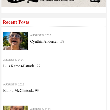
Recent Posts
AUGUST 5, 2026
Cynthia Andersen, 59
AUGUST 5, 2026
Luis Ramos-Estrada, 77
AUGUST 5, 2026
Eldora McClintock, 93
AUGUST 5, 2026