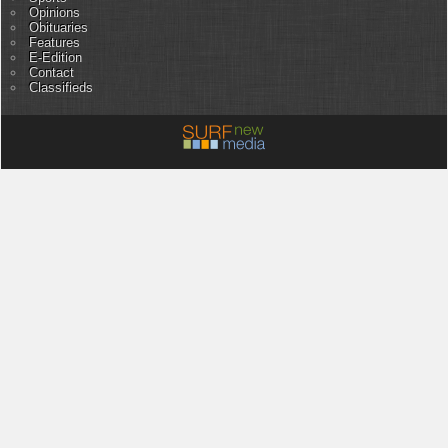
Opinions
Obituaries
Features
E-Edition
Contact
Classifieds