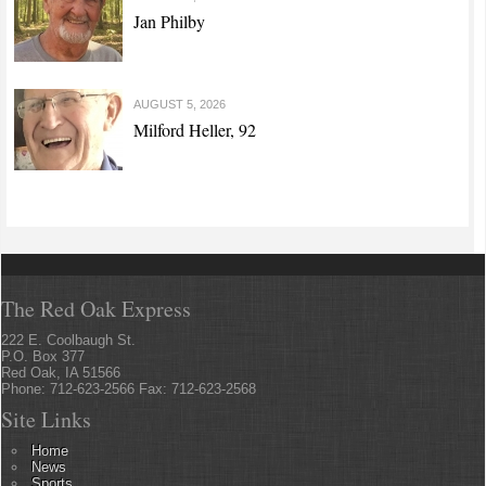
Jan Philby
AUGUST 5, 2026
Milford Heller, 92
The Red Oak Express
222 E. Coolbaugh St.
P.O. Box 377
Red Oak, IA 51566
Phone: 712-623-2566 Fax: 712-623-2568
Site Links
Home
News
Sports