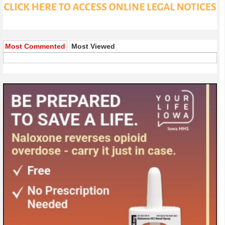
Most Commented
Most Viewed