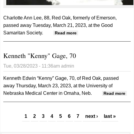
Charlotte Ann Lee, 88, Red Oak, formerly of Emerson,
passed away Tuesday, March 21, 2023, at the Good
Samaritan Society.
about Charlotte Lee, 88
Read more
Kenneth "Kenny" Gage, 70
Tue, 03/28/2023 - 11:36am
admin
Kenneth Edwin “Kenny” Gage, 70, of Red Oak, passed
away Thursday, March 23, 2023, at the University of
Nebraska Medical Center in Omaha, Neb.
abo
Read more
Ken
"Ke
Pages
Gag
1
2
3
4
5
6
7
next ›
last »
70