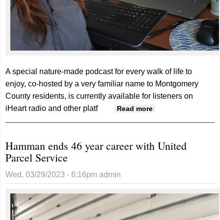
A special nature-made podcast for every walk of life to
enjoy, co-hosted by a very familiar name to Montgomery
County residents, is currently available for listeners on
iHeart radio and other platf
about Alfstad
Read more
teams up for local
podcast about
Hamman ends 46 year career with United
Iowa’s natural
Parcel Service
hidden gems
Wed, 03/29/2023 - 6:16pm
admin