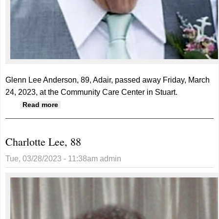
Glenn Lee Anderson, 89, Adair, passed away Friday, March
24, 2023, at the Community Care Center in Stuart.
about Glenn Anderson, 89
Read more
Charlotte Lee, 88
Tue, 03/28/2023 - 11:38am
admin