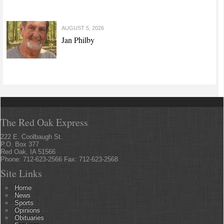
AUGUST 5, 2026
Jan Philby
The Red Oak Express
222 E. Coolbaugh St.
P.O. Box 377
Red Oak, IA 51566
Phone: 712-623-2566 Fax: 712-623-2568
Site Links
Home
News
Sports
Opinions
Obituaries