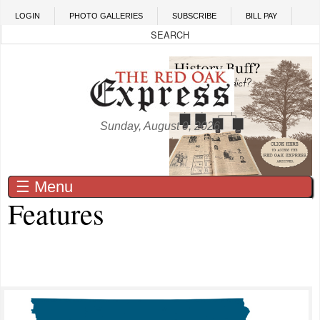
Skip to main content
LOGIN
PHOTO GALLERIES
SUBSCRIBE
BILL PAY
Sunday, August 9, 2026
☰ Menu
Features