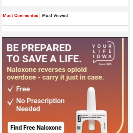
Most Commented
Most Viewed