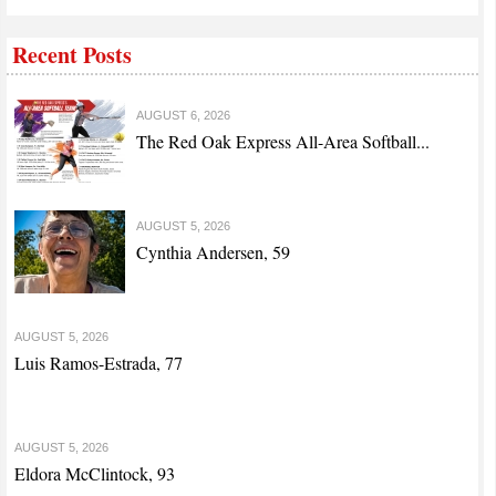
Recent Posts
AUGUST 6, 2026
The Red Oak Express All-Area Softball...
AUGUST 5, 2026
Cynthia Andersen, 59
AUGUST 5, 2026
Luis Ramos-Estrada, 77
AUGUST 5, 2026
Eldora McClintock, 93