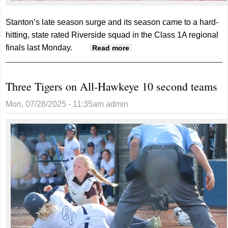
Stanton’s late season surge and its season came to a hard-
hitting, state rated Riverside squad in the Class 1A regional
finals last Monday.
about Viqueens’ season
Read more
ends one win short of
state
Three Tigers on All-Hawkeye 10 second teams
Mon, 07/28/2025 - 11:35am
admin