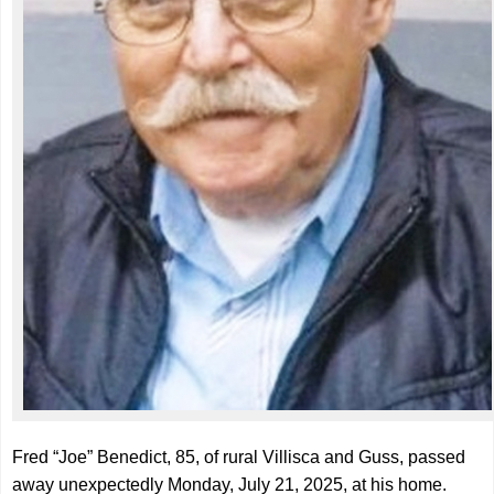
Fred “Joe” Benedict, 85, of rural Villisca and Guss, passed
away unexpectedly Monday, July 21, 2025, at his home.