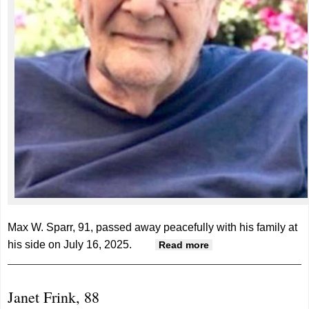
Max W. Sparr, 91, passed away peacefully with his family at
his side on July 16, 2025.
about Max Sparr,
Read more
91
Janet Frink, 88