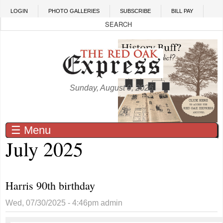
Skip to main content
LOGIN
PHOTO GALLERIES
SUBSCRIBE
BILL PAY
Sunday, August 9, 2026
☰ Menu
July 2025
Harris 90th birthday
Wed, 07/30/2025 - 4:46pm
admin