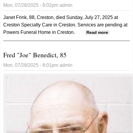
Mon, 07/28/2025 - 8:02pm
admin
Janet Frink, 88, Creston, died Sunday, July 27, 2025 at
Creston Specialty Care in Creston. Services are pending at
Powers Funeral Home in Creston.
about
Read more
Janet
Frink, 88
Fred "Joe" Benedict, 85
Mon, 07/28/2025 - 8:01pm
admin