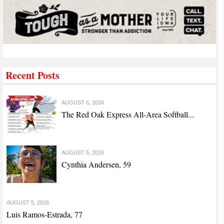
Recent Posts
AUGUST 6, 2026
The Red Oak Express All-Area Softball...
AUGUST 5, 2026
Cynthia Andersen, 59
AUGUST 5, 2026
Luis Ramos-Estrada, 77