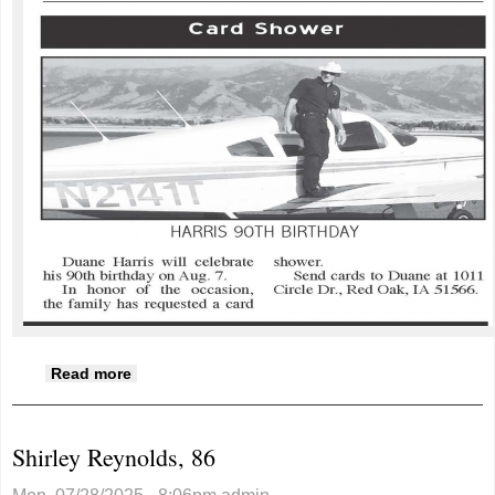
about Harris 90th birthday
Read more
Shirley Reynolds, 86