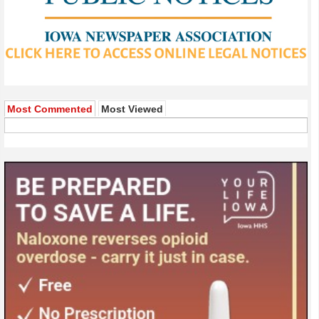
Most Commented
Most Viewed