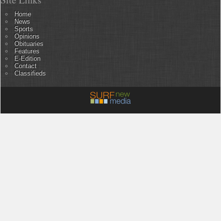
Home
News
Sports
Opinions
Obituaries
Features
E-Edition
Contact
Classifieds