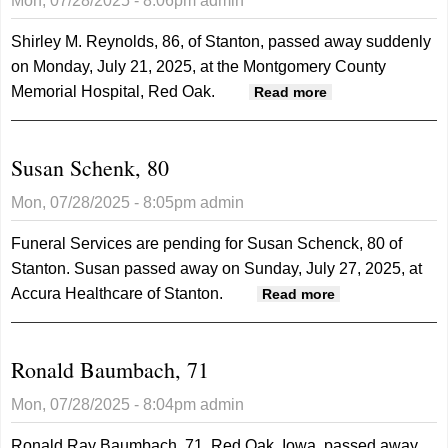
Mon, 07/28/2025 - 8:06pm
admin
Shirley M. Reynolds, 86, of Stanton, passed away suddenly
on Monday, July 21, 2025, at the Montgomery County
Memorial Hospital, Red Oak.
about Shirley
Read more
Reynolds, 86
Susan Schenk, 80
Mon, 07/28/2025 - 8:05pm
admin
Funeral Services are pending for Susan Schenck, 80 of
Stanton. Susan passed away on Sunday, July 27, 2025, at
Accura Healthcare of Stanton.
about Susan
Read more
Schenk, 80
Ronald Baumbach, 71
Mon, 07/28/2025 - 8:04pm
admin
Ronald Ray Baumbach, 71, Red Oak, Iowa, passed away