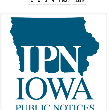
Pages
1
2
3
4
next ›
last »