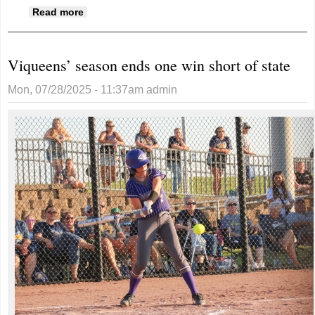
about Fred "Joe" Benedict, 85
Read more
Viqueens’ season ends one win short of state
Mon, 07/28/2025 - 11:37am
admin