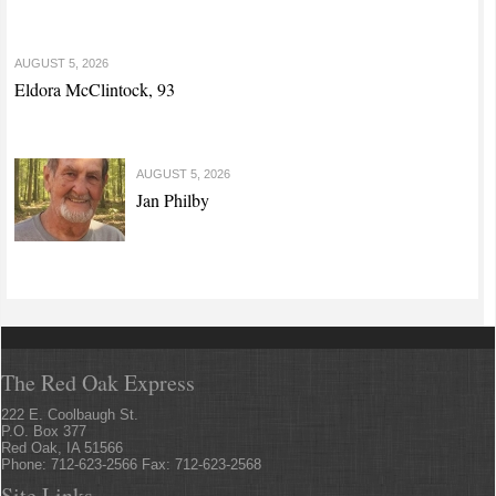
AUGUST 5, 2026
Eldora McClintock, 93
AUGUST 5, 2026
Jan Philby
The Red Oak Express
222 E. Coolbaugh St.
P.O. Box 377
Red Oak, IA 51566
Phone: 712-623-2566 Fax: 712-623-2568
Site Links