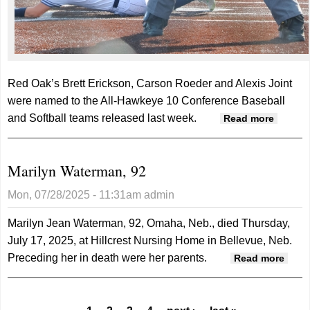
Red Oak’s Brett Erickson, Carson Roeder and Alexis Joint
were named to the All-Hawkeye 10 Conference Baseball
and Softball teams released last week.
about
Read more
Three
Tigers
Marilyn Waterman, 92
on All-
Hawke
Mon, 07/28/2025 - 11:31am
admin
10
second
Marilyn Jean Waterman, 92, Omaha, Neb., died Thursday,
teams
July 17, 2025, at Hillcrest Nursing Home in Bellevue, Neb.
Preceding her in death were her parents.
abou
Read more
Maril
Wate
92