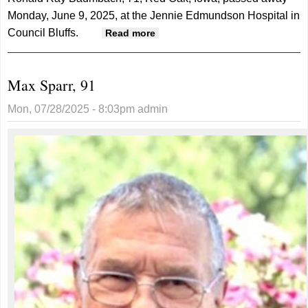
Monday, June 9, 2025, at the Jennie Edmundson Hospital in
Council Bluffs.
about Ronald Baumbach, 71
Read more
Max Sparr, 91
Mon, 07/28/2025 - 8:03pm
admin