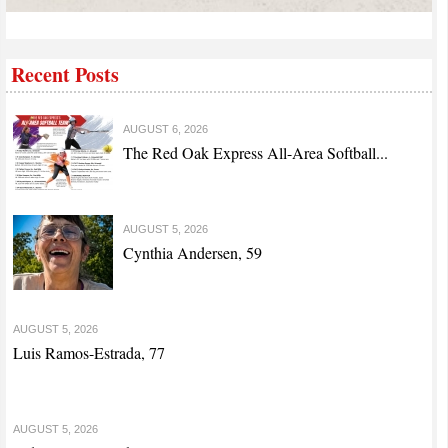
Recent Posts
AUGUST 6, 2026
The Red Oak Express All-Area Softball...
AUGUST 5, 2026
Cynthia Andersen, 59
AUGUST 5, 2026
Luis Ramos-Estrada, 77
AUGUST 5, 2026