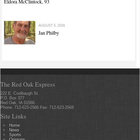
Eldora McClintock, 93
AUGUST 5, 2026
Jan Philby
The Red Oak Express
222 E. Coolbaugh St.
P.O. Box 377
Red Oak, IA 51566
Phone: 712-623-2566 Fax: 712-623-2568
Site Links
Home
News
Sports
Opinions