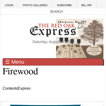
Skip to main content
LOGIN
PHOTO GALLERIES
SUBSCRIBE
BILL PAY
Saturday, August 8, 2026
☰ Menu
Firewood
Contents
Expires