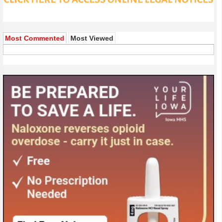
Most Commented
Most Viewed