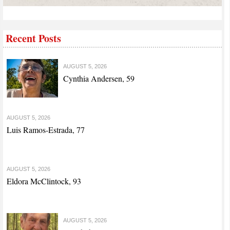
Recent Posts
AUGUST 5, 2026
Cynthia Andersen, 59
AUGUST 5, 2026
Luis Ramos-Estrada, 77
AUGUST 5, 2026
Eldora McClintock, 93
AUGUST 5, 2026