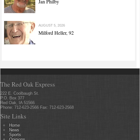
Jan Philby
AUGUST 5, 2026
Milford Heller, 92
The Red Oak Express
222 E. Coolbaugh St.
P.O. Box 377
Red Oak, IA 51566
Phone: 712-623-2566 Fax: 712-623-2568
Site Links
Home
News
Sports
Opinions