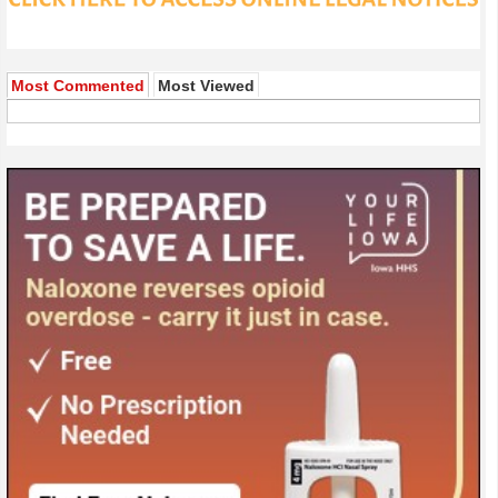
Most Commented
Most Viewed