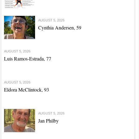
AUGUST 5, 2026
Cynthia Andersen, 59
AUGUST 5, 2026
Luis Ramos-Estrada, 77
AUGUST 5, 2026
Eldora McClintock, 93
AUGUST 5, 2026
Jan Philby