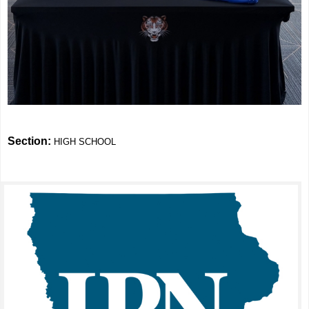
Section:
HIGH SCHOOL