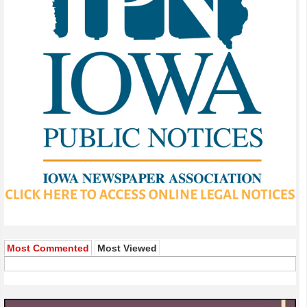
Most Commented
Most Viewed