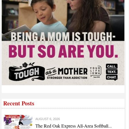
Recent Posts
AUGUST 6, 2026
The Red Oak Express All-Area Softball...