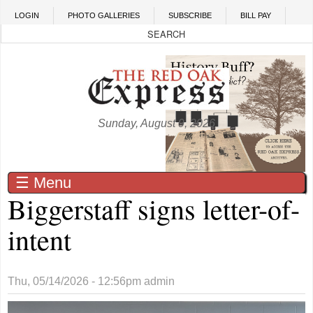
Skip to main content
LOGIN
PHOTO GALLERIES
SUBSCRIBE
BILL PAY
Sunday, August 9, 2026
☰ Menu
Biggerstaff signs letter-of-
intent
Thu, 05/14/2026 - 12:56pm
admin