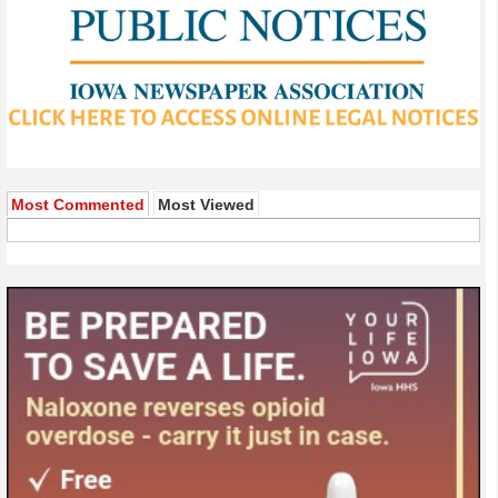
Most Commented
Most Viewed