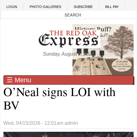
Skip to main content
LOGIN
PHOTO GALLERIES
SUBSCRIBE
BILL PAY
Sunday, August 9, 2026
☰ Menu
O’Neal signs LOI with
BV
Wed, 04/15/2026 - 12:01am
admin