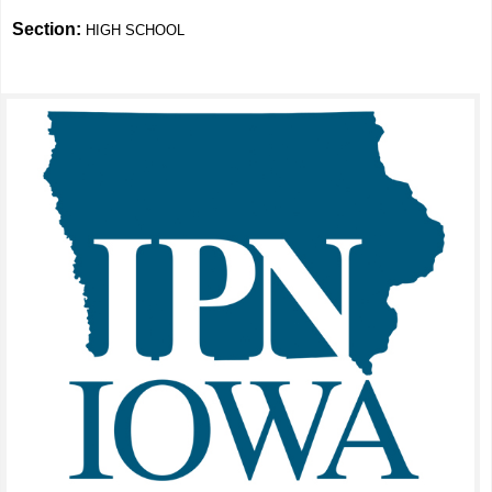
Section:
HIGH SCHOOL