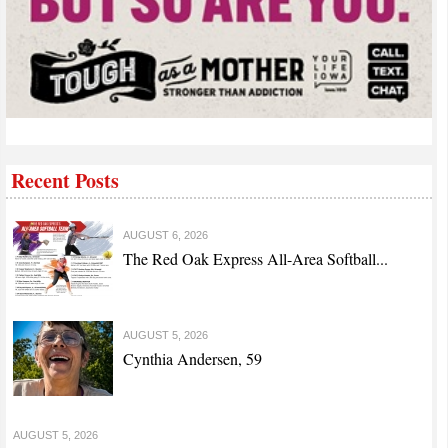
Recent Posts
AUGUST 6, 2026
The Red Oak Express All-Area Softball...
AUGUST 5, 2026
Cynthia Andersen, 59
AUGUST 5, 2026