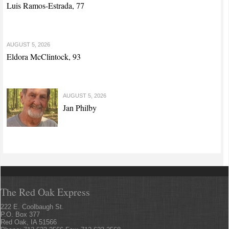
Luis Ramos-Estrada, 77
AUGUST 5, 2026
Eldora McClintock, 93
AUGUST 5, 2026
Jan Philby
The Red Oak Express
222 E. Coolbaugh St.
P.O. Box 377
Red Oak, IA 51566