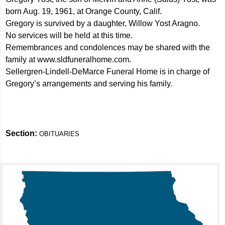
born Aug. 19, 1961, at Orange County, Calif.
Gregory is survived by a daughter, Willow Yost Aragno.
No services will be held at this time.
Remembrances and condolences may be shared with the
family at
www.sldfuneralhome.com
.
Sellergren-Lindell-DeMarce Funeral Home is in charge of
Gregory’s arrangements and serving his family.
Section:
OBITUARIES