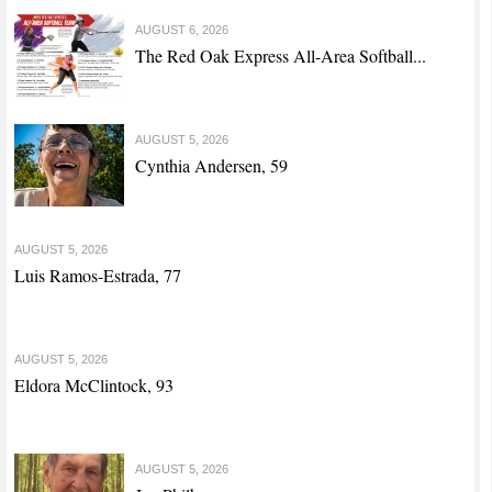
AUGUST 6, 2026
The Red Oak Express All-Area Softball...
AUGUST 5, 2026
Cynthia Andersen, 59
AUGUST 5, 2026
Luis Ramos-Estrada, 77
AUGUST 5, 2026
Eldora McClintock, 93
AUGUST 5, 2026