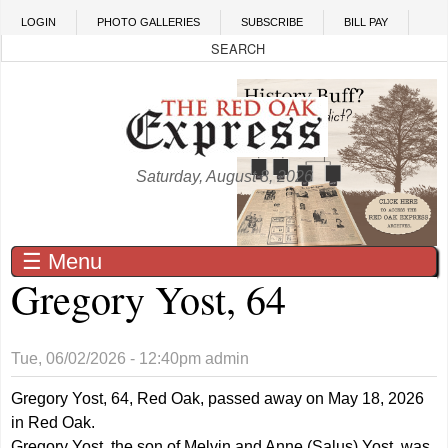
Skip to main content
LOGIN
PHOTO GALLERIES
SUBSCRIBE
BILL PAY
Saturday, August 8, 2026
☰ Menu
Gregory Yost, 64
Tue, 06/02/2026 - 12:40pm
admin
Gregory Yost, 64, Red Oak, passed away on May 18, 2026
in Red Oak.
Gregory Yost, the son of Melvin and Anne (Salus) Yost, was