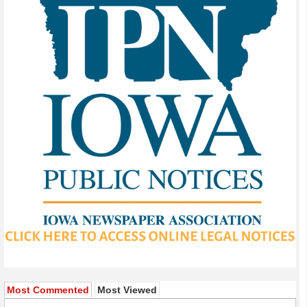
Most Commented
Most Viewed