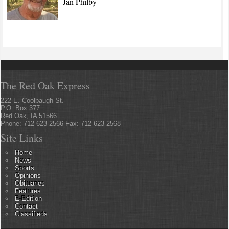
Jan Philby
The Red Oak Express
222 E. Coolbaugh St.
P.O. Box 377
Red Oak, IA 51566
Phone: 712-623-2566 Fax: 712-623-2568
Site Links
Home
News
Sports
Opinions
Obituaries
Features
E-Edition
Contact
Classifieds