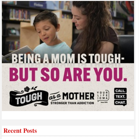
Recent Posts