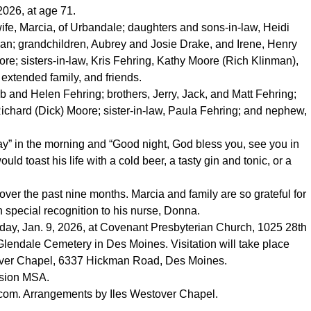
2026, at age 71.
ife, Marcia, of Urbandale; daughters and sons-in-law, Heidi
; grandchildren, Aubrey and Josie Drake, and Irene, Henry
e; sisters-in-law, Kris Fehring, Kathy Moore (Rich Klinman),
extended family, and friends.
b and Helen Fehring; brothers, Jerry, Jack, and Matt Fehring;
Richard (Dick) Moore; sister-in-law, Paula Fehring; and nephew,
ay” in the morning and “Good night, God bless you, see you in
uld toast his life with a cold beer, a tasty gin and tonic, or a
ver the past nine months. Marcia and family are so grateful for
th special recognition to his nurse, Donna.
Friday, Jan. 9, 2026, at Covenant Presbyterian Church, 1025 28th
 Glendale Cemetery in Des Moines. Visitation will take place
estover Chapel, 6337 Hickman Road, Des Moines.
ssion MSA.
.com
. Arrangements by Iles Westover Chapel.