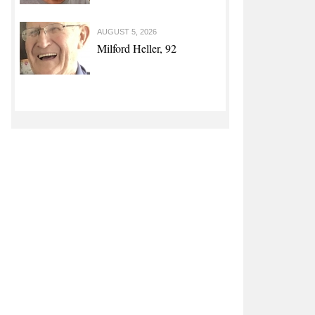
AUGUST 5, 2026
Milford Heller, 92