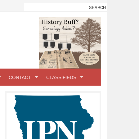
CONTACT
CLASSIFIEDS