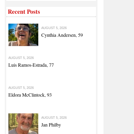
Recent Posts
AUGUST 5, 2026
Cynthia Andersen, 59
AUGUST 5, 2026
Luis Ramos-Estrada, 77
AUGUST 5, 2026
Eldora McClintock, 93
AUGUST 5, 2026
Jan Philby