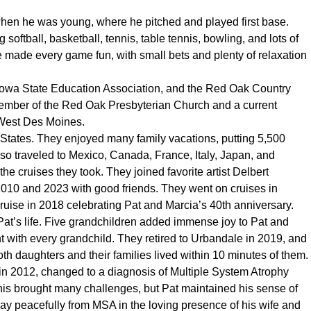
when he was young, where he pitched and played first base.
g softball, basketball, tennis, table tennis, bowling, and lots of
 made every game fun, with small bets and plenty of relaxation
 Iowa State Education Association, and the Red Oak Country
ember of the Red Oak Presbyterian Church and a current
West Des Moines.
d States. They enjoyed many family vacations, putting 5,500
so traveled to Mexico, Canada, France, Italy, Japan, and
he cruises they took. They joined favorite artist Delbert
10 and 2023 with good friends. They went on cruises in
ruise in 2018 celebrating Pat and Marcia’s 40th anniversary.
Pat’s life. Five grandchildren added immense joy to Pat and
t with every grandchild. They retired to Urbandale in 2019, and
th daughters and their families lived within 10 minutes of them.
n 2012, changed to a diagnosis of Multiple System Atrophy
his brought many challenges, but Pat maintained his sense of
ay peacefully from MSA in the loving presence of his wife and