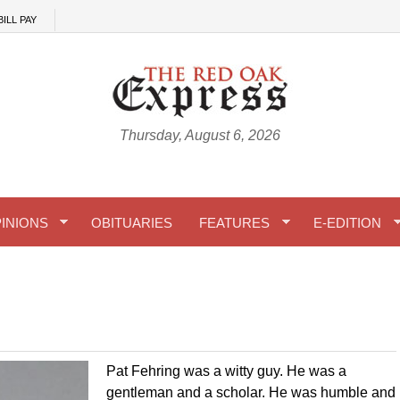
BILL PAY
Thursday, August 6, 2026
INIONS
OBITUARIES
FEATURES
E-EDITION
Pat Fehring was a witty guy. He was a
gentleman and a scholar. He was humble and