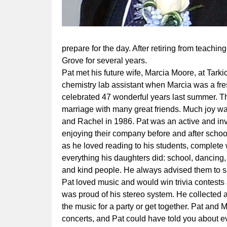
prepare for the day. After retiring from teachin
Grove for several years.
Pat met his future wife, Marcia Moore, at Tarki
chemistry lab assistant when Marcia was a fr
celebrated 47 wonderful years last summer. Th
marriage with many great friends. Much joy was
and Rachel in 1986. Pat was an active and in
enjoying their company before and after schoo
as he loved reading to his students, complete 
everything his daughters did: school, dancing,
and kind people. He always advised them to s
Pat loved music and would win trivia contests
was proud of his stereo system. He collected
the music for a party or get together. Pat and
concerts, and Pat could have told you about e