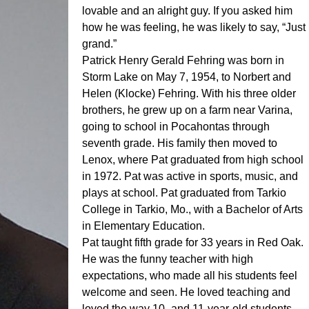
lovable and an alright guy. If you asked him
how he was feeling, he was likely to say, “Just
grand.”
Patrick Henry Gerald Fehring was born in
Storm Lake on May 7, 1954, to Norbert and
Helen (Klocke) Fehring. With his three older
brothers, he grew up on a farm near Varina,
going to school in Pocahontas through
seventh grade. His family then moved to
Lenox, where Pat graduated from high school
in 1972. Pat was active in sports, music, and
plays at school. Pat graduated from Tarkio
College in Tarkio, Mo., with a Bachelor of Arts
in Elementary Education.
Pat taught fifth grade for 33 years in Red Oak.
He was the funny teacher with high
expectations, who made all his students feel
welcome and seen. He loved teaching and
loved the way 10- and 11-year-old students