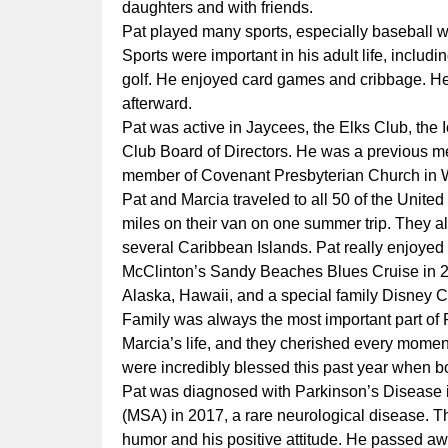
daughters and with friends.
Pat played many sports, especially baseball 
Sports were important in his adult life, includin
golf. He enjoyed card games and cribbage. He
afterward.
Pat was active in Jaycees, the Elks Club, the
Club Board of Directors. He was a previous m
member of Covenant Presbyterian Church in 
Pat and Marcia traveled to all 50 of the Unite
miles on their van on one summer trip. They al
several Caribbean Islands. Pat really enjoyed t
McClinton’s Sandy Beaches Blues Cruise in 20
Alaska, Hawaii, and a special family Disney C
Family was always the most important part of 
Marcia’s life, and they cherished every momen
were incredibly blessed this past year when bo
Pat was diagnosed with Parkinson’s Disease i
(MSA) in 2017, a rare neurological disease. T
humor and his positive attitude. He passed aw