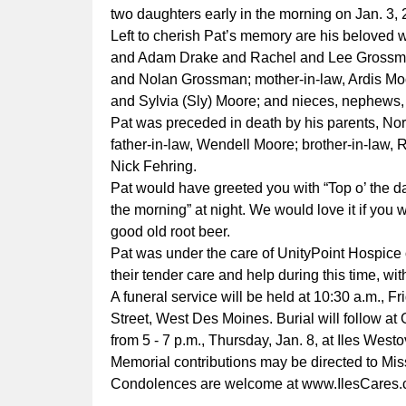
two daughters early in the morning on Jan. 3, 
Left to cherish Pat’s memory are his beloved w
and Adam Drake and Rachel and Lee Grossman
and Nolan Grossman; mother-in-law, Ardis Moor
and Sylvia (Sly) Moore; and nieces, nephews, 
Pat was preceded in death by his parents, Nor
father-in-law, Wendell Moore; brother-in-law, 
Nick Fehring.
Pat would have greeted you with “Top o’ the d
the morning” at night. We would love it if you wo
good old root beer.
Pat was under the care of UnityPoint Hospice o
their tender care and help during this time, wi
A funeral service will be held at 10:30 a.m., 
Street, West Des Moines. Burial will follow at
from 5 - 7 p.m., Thursday, Jan. 8, at Iles W
Memorial contributions may be directed to Mi
Condolences are welcome at
www.IlesCares