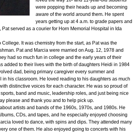
were popping their heads up and becoming
aware of the world around them. He spent
years getting up at 4 a.m. to grade papers and
g, Pat served as a courier for Horn Memorial Hospital in Ida
o College. It was chemistry from the start, as Pat was the
eshman. Pat and Marcia were married on Aug. 12, 1978 and
ey had so much fun in college and the early years of their
 added to their lives with the birth of daughters Heidi in 1984
volved dad, being primary caregiver every summer and
l in his classroom. He loved reading to his daughters as much
with distinctive voices for each character. He was so proud of
 sports, band and music, leadership roles, and just being nice
ay please and thank you and to help pick up.
 about artists and bands of the 1960s, 1970s, and 1980s. He
 albums, CDs, and tapes, and he especially enjoyed choosing
 Marcia loved to dance, with spins and dips. They attended many
very one of them. He also enjoyed going to concerts with his