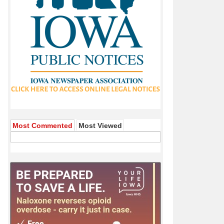
Most Commented
Most Viewed