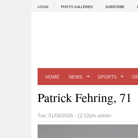
Skip to main content
LOGIN
PHOTO GALLERIES
SUBSCRIBE
HOME
NEWS
SPORTS
OP
Patrick Fehring, 71
Tue, 01/06/2026 - 12:32pm
admin