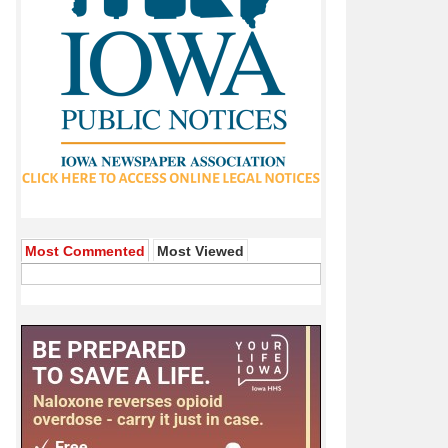
Most Commented
Most Viewed