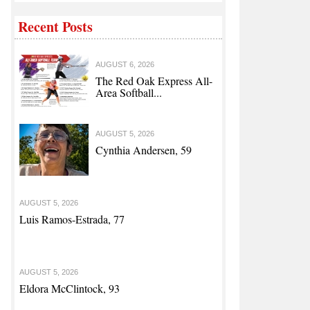
Recent Posts
AUGUST 6, 2026
The Red Oak Express All-
Area Softball...
AUGUST 5, 2026
Cynthia Andersen, 59
AUGUST 5, 2026
Luis Ramos-Estrada, 77
AUGUST 5, 2026
Eldora McClintock, 93