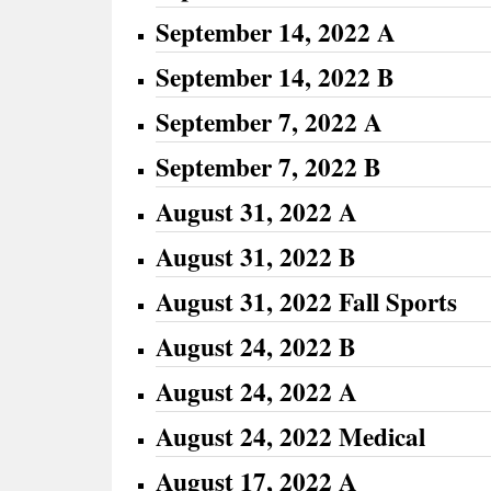
September 14, 2022 A
September 14, 2022 B
September 7, 2022 A
September 7, 2022 B
August 31, 2022 A
August 31, 2022 B
August 31, 2022 Fall Sports
August 24, 2022 B
August 24, 2022 A
August 24, 2022 Medical
August 17, 2022 A