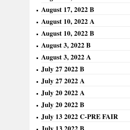
August 17, 2022 B
August 10, 2022 A
August 10, 2022 B
August 3, 2022 B
August 3, 2022 A
July 27 2022 B
July 27 2022 A
July 20 2022 A
July 20 2022 B
July 13 2022 C-PRE FAIR
July 13 2022 B