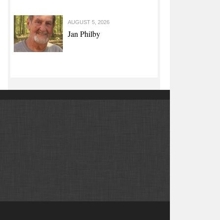
AUGUST 5, 2026
Jan Philby