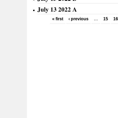
July 13 2022 A
Pages
« first
‹ previous
…
15
16