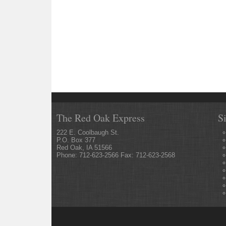
The Red Oak Express
S
222 E. Coolbaugh St.
P.O. Box 377
Red Oak, IA 51566
Phone: 712-623-2566 Fax: 712-623-2568