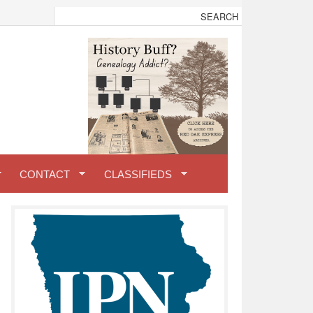
CONTACT
CLASSIFIEDS