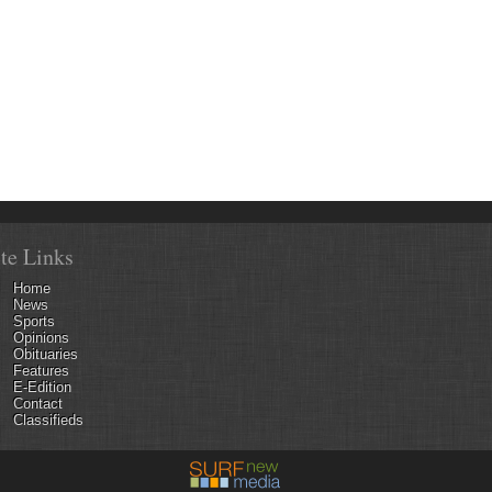
ite Links
Home
News
Sports
Opinions
Obituaries
Features
E-Edition
Contact
Classifieds