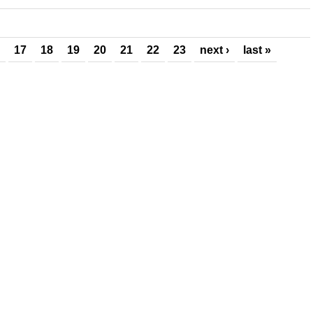
17
18
19
20
21
22
23
next ›
last »