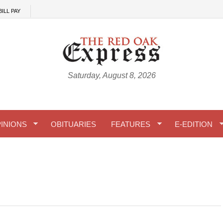
BILL PAY
Saturday, August 8, 2026
INIONS
OBITUARIES
FEATURES
E-EDITION