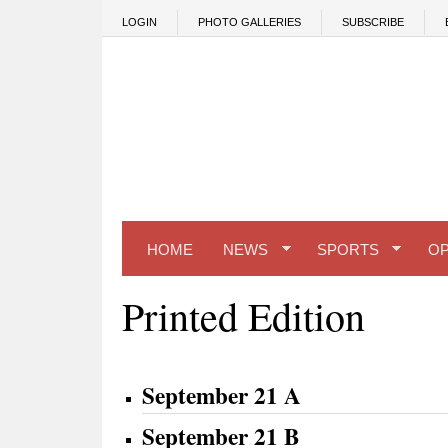
Skip to main content
LOGIN
PHOTO GALLERIES
SUBSCRIBE
HOME
NEWS
SPORTS
OP
Printed Edition
September 21 A
September 21 B