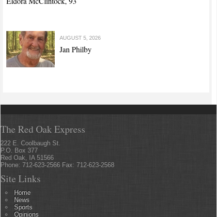
Eldora McClintock, 93
AUGUST 5, 2026
Jan Philby
The Red Oak Express
222 E. Coolbaugh St.
P.O. Box 377
Red Oak, IA 51566
Phone: 712-623-2566 Fax: 712-623-2568
Site Links
Home
News
Sports
Opinions