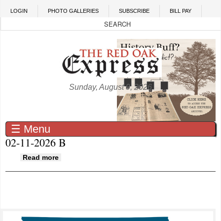
Skip to main content
LOGIN
PHOTO GALLERIES
SUBSCRIBE
BILL PAY
Sunday, August 9, 2026
☰ Menu
02-11-2026 B
about 02-11-2026 B
Read more