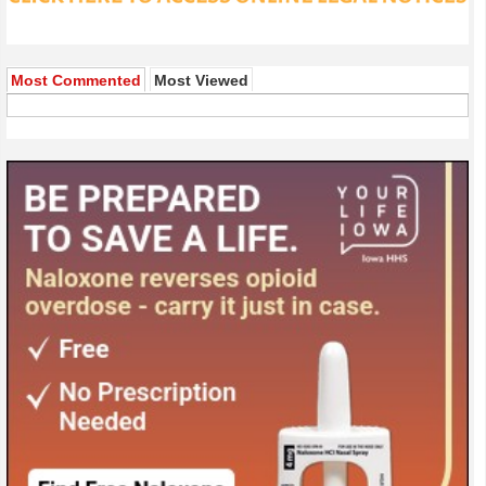
Most Commented
Most Viewed