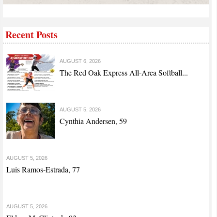
Recent Posts
AUGUST 6, 2026
The Red Oak Express All-Area Softball...
AUGUST 5, 2026
Cynthia Andersen, 59
AUGUST 5, 2026
Luis Ramos-Estrada, 77
AUGUST 5, 2026