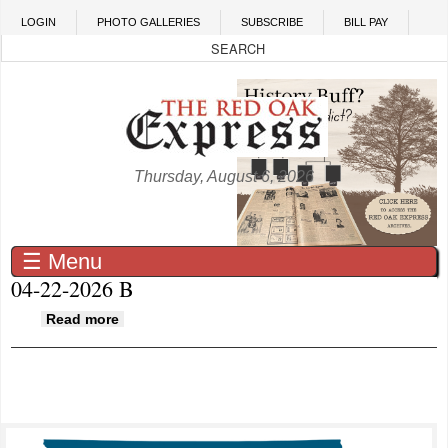
Skip to main content
LOGIN
PHOTO GALLERIES
SUBSCRIBE
BILL PAY
Thursday, August 6, 2026
☰ Menu
04-22-2026 B
about 04-22-2026 B
Read more