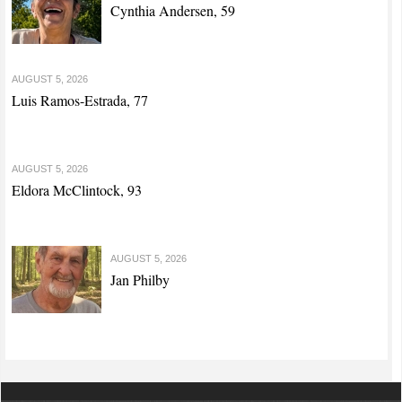
Cynthia Andersen, 59
AUGUST 5, 2026
Luis Ramos-Estrada, 77
AUGUST 5, 2026
Eldora McClintock, 93
AUGUST 5, 2026
Jan Philby