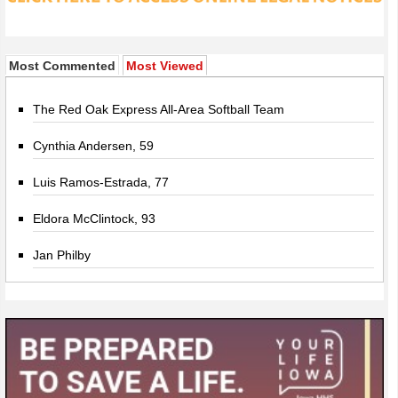
Most Commented
Most Viewed
The Red Oak Express All-Area Softball Team
Cynthia Andersen, 59
Luis Ramos-Estrada, 77
Eldora McClintock, 93
Jan Philby