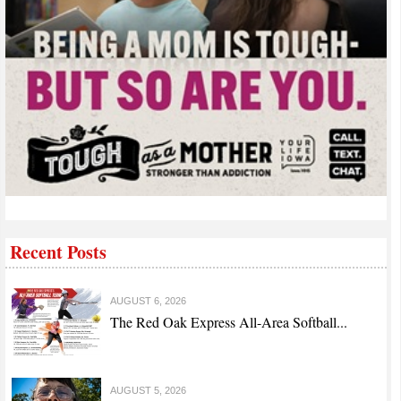
Recent Posts
AUGUST 6, 2026
The Red Oak Express All-Area Softball...
AUGUST 5, 2026