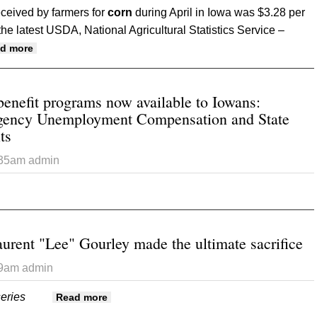
ceived by farmers for
corn
during April in Iowa was $3.28 per
he latest USDA, National Agricultural Statistics Service –
about Average crop production prices in Iowa for April
d more
nefit programs now available to Iowans:
ency Unemployment Compensation and State
ts
:35am
admin
ut Unemployment benefit programs now available to Iowans: P
nded Benefits
aurent "Lee" Gourley made the ultimate sacrifice
39am
admin
 series
about Part II: Major Laurent "Lee" Gourley 
Read more