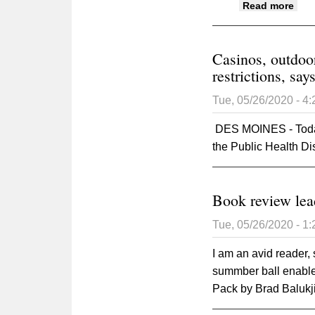
abou
Read more
COV
Casinos, outdoo
restrictions, sa
Tue, 05/26/2020 - 4
DES MOINES - Today
the Public Health Di
Book review lea
Tue, 05/26/2020 - 1
I am an avid reader,
summber ball enable
Pack by Brad Balukj