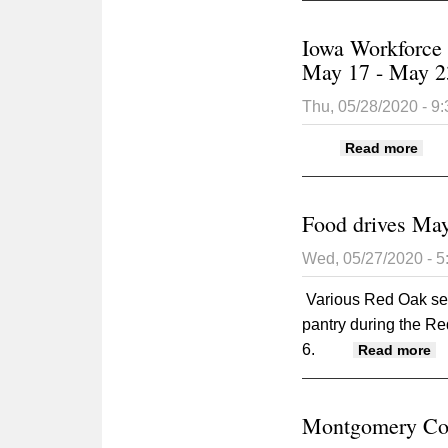
Iowa Workforce
May 17 - May 2
Thu, 05/28/2020 - 9
abou
Read more
Food drives May
Wed, 05/27/2020 - 
Various Red Oak serv
pantry during the R
6.
ab
Read more
Montgomery Coun