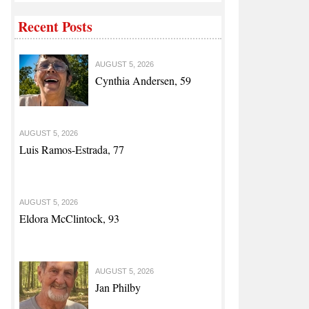
Recent Posts
AUGUST 5, 2026
odifications
Cynthia Andersen, 59
AUGUST 5, 2026
Luis Ramos-Estrada, 77
AUGUST 5, 2026
Eldora McClintock, 93
AUGUST 5, 2026
Jan Philby