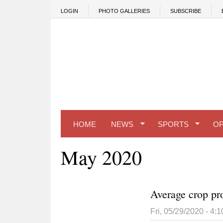
Skip to main content
LOGIN
PHOTO GALLERIES
SUBSCRIBE
HOME
NEWS
SPORTS
OP
May 2020
Average crop pro
Fri, 05/29/2020 - 4: