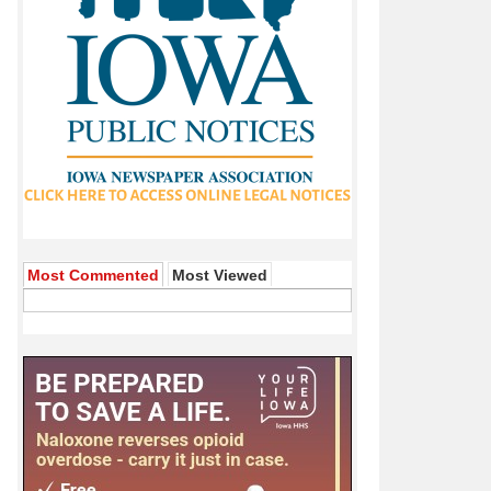
Most Commented
Most Viewed
andemic Emergency Unemployment Compensation and State
made the ultimate sacrifice