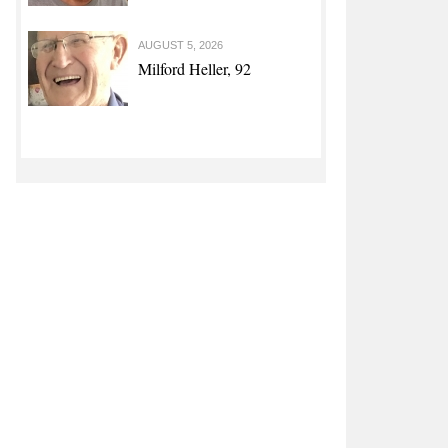
 Disposal Assistance Program for Pork Producers Affected by
AUGUST 5, 2026
Milford Heller, 92
asinos, outdoor playgrounds can reopen June 1, with
tions, says Reynolds
 Pirate