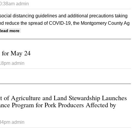
10:38am
admin
ocial distancing guidelines and additional precautions taking
and reduce the spread of COVID-19, the Montgomery County Ag
about Montgomery County Fair to occur in 2020, with m
Read more
t for May 24
:18pm
admin
t Iowa crop report for May 24
 of Agriculture and Land Stewardship Launches
ance Program for Pork Producers Affected by
:34pm
admin