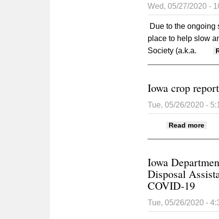
Wed, 05/27/2020 - 
Due to the ongoing s
place to help slow 
Society (a.k.a.
Iowa crop repor
Tue, 05/26/2020 - 5
abou
Read more
Iowa Department
Disposal Assist
COVID-19
Tue, 05/26/2020 - 4