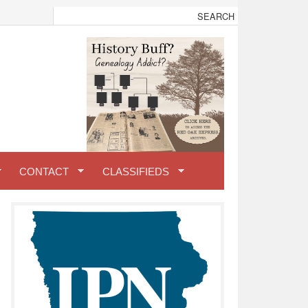
CONTACT
CLASSIFIEDS