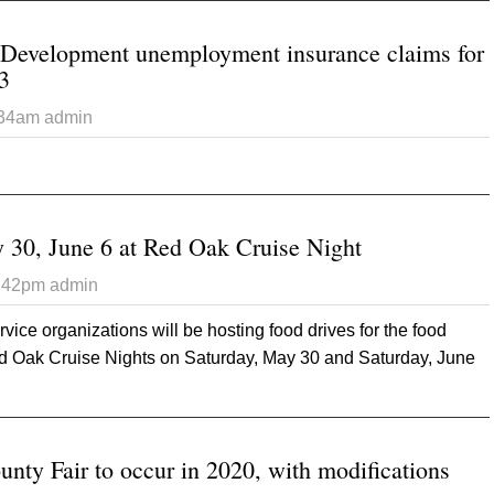
 Development unemployment insurance claims for
3
:34am
admin
t Iowa Workforce Development unemployment insurance claims f
 30, June 6 at Red Oak Cruise Night
5:42pm
admin
ice organizations will be hosting food drives for the food
ed Oak Cruise Nights on Saturday, May 30 and Saturday, June
out Food drives May 30, June 6 at Red Oak Cruise Night
ty Fair to occur in 2020, with modifications