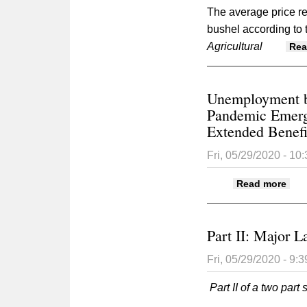
The average price re
bushel according to t
Agricultural
Rea
Unemployment be
Pandemic Emerg
Extended Benefi
Fri, 05/29/2020 - 10
abo
Read more
Exte
Part II: Major L
Fri, 05/29/2020 - 9:
Part II of a two part