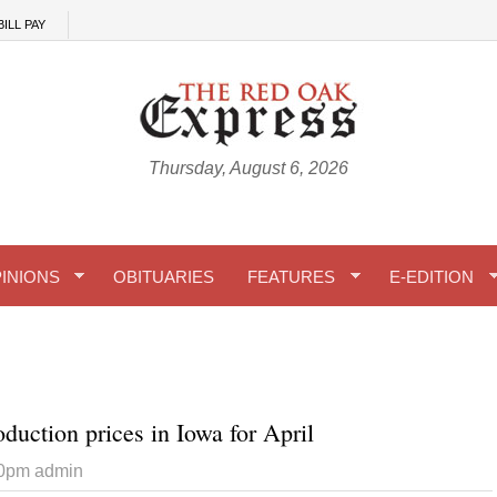
BILL PAY
Thursday, August 6, 2026
INIONS
OBITUARIES
FEATURES
E-EDITION
duction prices in Iowa for April
10pm
admin