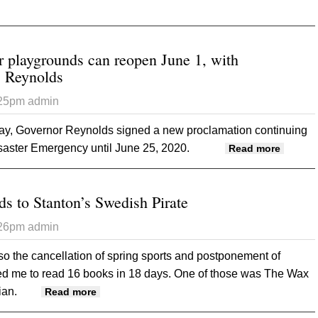
t Iowa Department of Agriculture and Land Stewardship Launches
ID-19
r playgrounds can reopen June 1, with
ys Reynolds
:25pm
admin
, Governor Reynolds signed a new proclamation continuing
saster Emergency until June 25, 2020.
about C
Read more
restric
ds to Stanton’s Swedish Pirate
:26pm
admin
 so the cancellation of spring sports and postponement of
d me to read 16 books in 18 days. One of those was The Wax
ian.
about Book review leads to Stanton’s Swedish
Read more