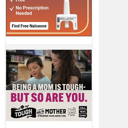
or May 17 - May 23