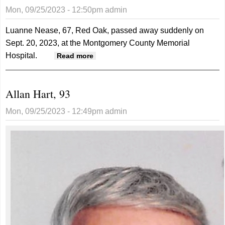
Mon, 09/25/2023 - 12:50pm
admin
Luanne Nease, 67, Red Oak, passed away suddenly on
Sept. 20, 2023, at the Montgomery County Memorial
Hospital.
about Luanne Nease, 67
Read more
Allan Hart, 93
Mon, 09/25/2023 - 12:49pm
admin