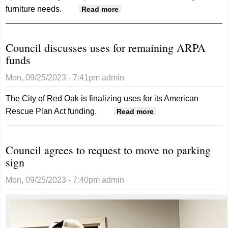
furniture needs.
about Mark Jackson expands
Read more
Ashley Furniture selection to
new location on the square
Council discusses uses for remaining ARPA
funds
Mon, 09/25/2023 - 7:41pm
admin
The City of Red Oak is finalizing uses for its American
Rescue Plan Act funding.
about Council
Read more
discusses uses for
remaining ARPA
Council agrees to request to move no parking
funds
sign
Mon, 09/25/2023 - 7:40pm
admin