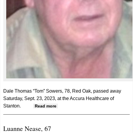
Dale Thomas “Tom” Sowers, 78, Red Oak, passed away
Saturday, Sept. 23, 2023, at the Accura Healthcare of
Stanton.
about Dale "Tom" Sowers, 78
Read more
Luanne Nease, 67