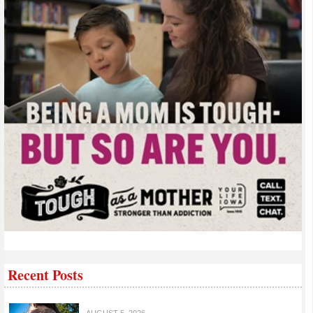
Recent Posts
AUGUST 5, 2026