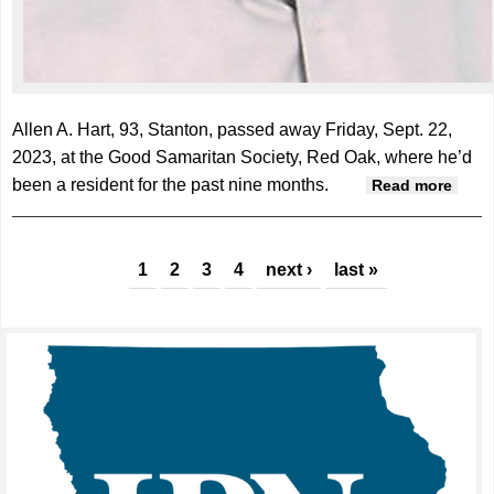
Allen A. Hart, 93, Stanton, passed away Friday, Sept. 22,
2023, at the Good Samaritan Society, Red Oak, where he’d
been a resident for the past nine months.
abou
Read more
Allan
Hart,
Pages
93
1
2
3
4
next ›
last »