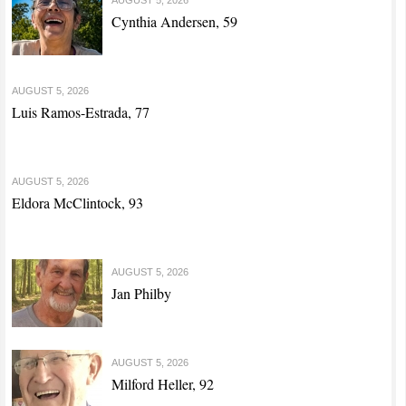
Cynthia Andersen, 59
AUGUST 5, 2026
Luis Ramos-Estrada, 77
AUGUST 5, 2026
Eldora McClintock, 93
AUGUST 5, 2026
Jan Philby
AUGUST 5, 2026
Milford Heller, 92