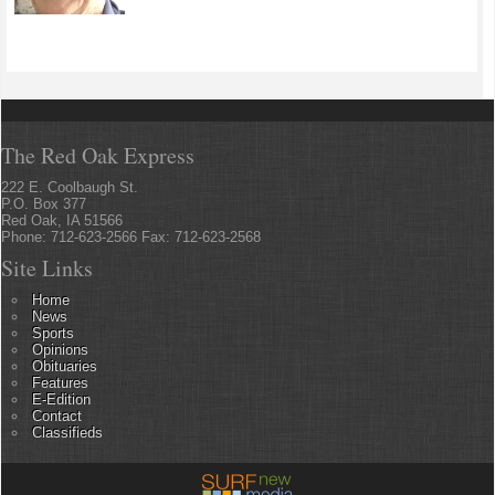
The Red Oak Express
222 E. Coolbaugh St.
P.O. Box 377
Red Oak, IA 51566
Phone: 712-623-2566 Fax: 712-623-2568
Site Links
Home
News
Sports
Opinions
Obituaries
Features
E-Edition
Contact
Classifieds