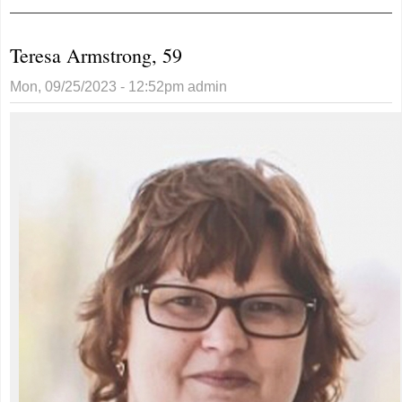
agrees to
request to move
Teresa Armstrong, 59
no parking sign
Mon, 09/25/2023 - 12:52pm
admin