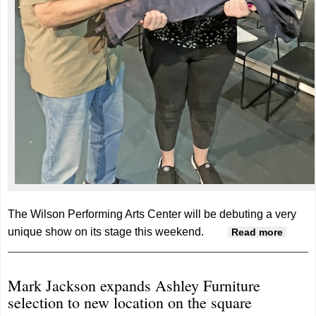
The Wilson Performing Arts Center will be debuting a very
unique show on its stage this weekend.
about
Read more
‘Every
Brillia
Mark Jackson expands Ashley Furniture
Thing’
selection to new location on the square
debut