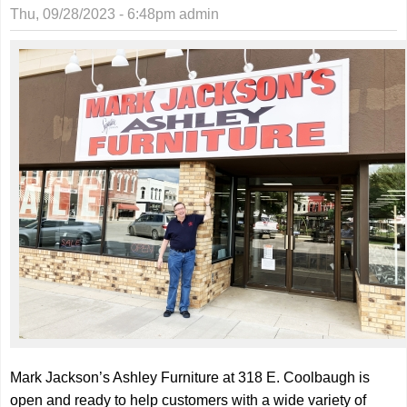
this
Thu, 09/28/2023 - 6:48pm
admin
weeke
at the
WPAC
Mark Jackson’s Ashley Furniture at 318 E. Coolbaugh is
open and ready to help customers with a wide variety of