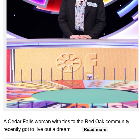
A Cedar Falls woman with ties to the Red Oak community
recently got to live out a dream.
about Villisca
Read more
native