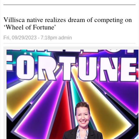
request
Villisca native realizes dream of competing on
‘Wheel of Fortune’
Fri, 09/29/2023 - 7:18pm
admin