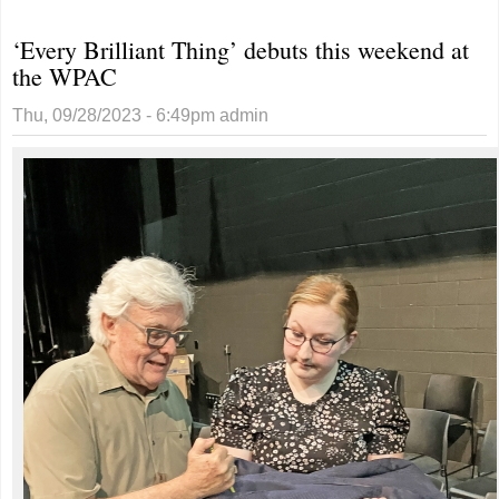
realizes
‘Every Brilliant Thing’ debuts this weekend at
dream of
the WPAC
competing
on ‘Wheel of
Thu, 09/28/2023 - 6:49pm
admin
Fortune’