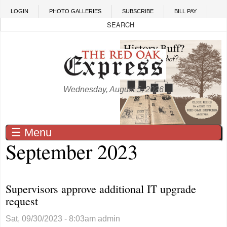
Skip to main content
LOGIN
PHOTO GALLERIES
SUBSCRIBE
BILL PAY
Wednesday, August 5, 2026
☰ Menu
September 2023
Supervisors approve additional IT upgrade
request
Sat, 09/30/2023 - 8:03am
admin