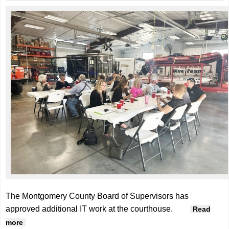
The Montgomery County Board of Supervisors has
approved additional IT work at the courthouse.
Read
about Supervisors approve additional IT upgrade
more