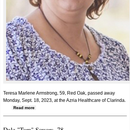
Teresa Marlene Armstrong, 59, Red Oak, passed away
Monday, Sept. 18, 2023, at the Azria Healthcare of Clarinda.
about Teresa Armstrong, 59
Read more
Dale "Tom" Sowers, 78