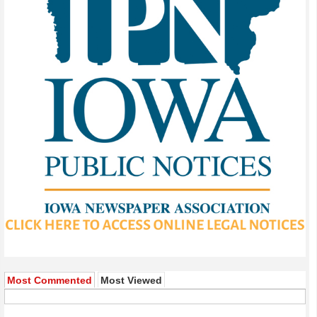
Most Commented
Most Viewed