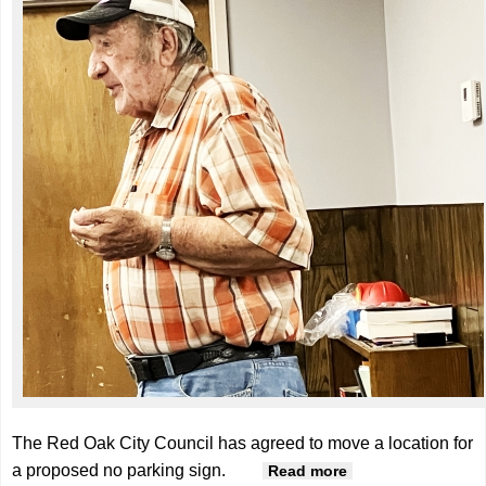
The Red Oak City Council has agreed to move a location for
a proposed no parking sign.
about Council
Read more