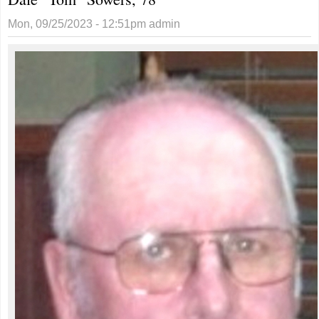
Mon, 09/25/2023 - 12:51pm
admin