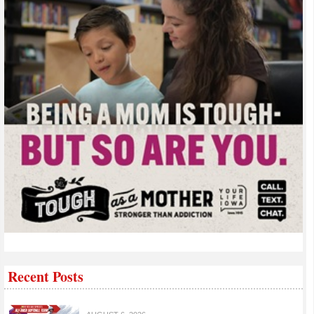
Recent Posts