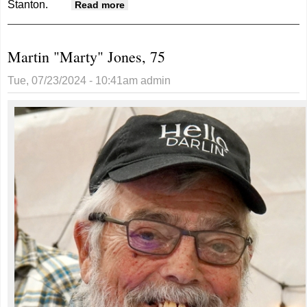
Stanton.
about Patricia Johnson, 94
Read more
Martin "Marty" Jones, 75
Tue, 07/23/2024 - 10:41am
admin