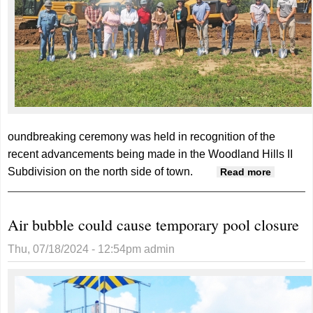
oundbreaking ceremony was held in recognition of the
recent advancements being made in the Woodland Hills II
Subdivision on the north side of town.
about
Read more
Groundb
for Stud
Air bubble could cause temporary pool closure
Townho
Thu, 07/18/2024 - 12:54pm
admin