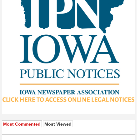
Most Commented
Most Viewed