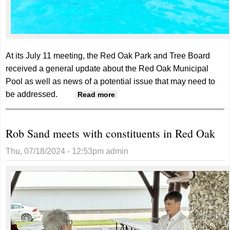
At its July 11 meeting, the Red Oak Park and Tree Board
received a general update about the Red Oak Municipal
Pool as well as news of a potential issue that may need to
be addressed.
about Air bubble could cause
Read more
temporary pool closure
Rob Sand meets with constituents in Red Oak
Thu, 07/18/2024 - 12:53pm
admin