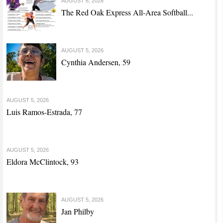
AUGUST 6, 2026
The Red Oak Express All-Area Softball...
AUGUST 5, 2026
Cynthia Andersen, 59
AUGUST 5, 2026
Luis Ramos-Estrada, 77
AUGUST 5, 2026
Eldora McClintock, 93
AUGUST 5, 2026
Jan Philby