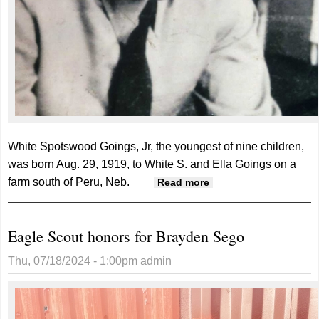
White Spotswood Goings, Jr, the youngest of nine children,
was born Aug. 29, 1919, to White S. and Ella Goings on a
farm south of Peru, Neb.
about White Goings,
Read more
Jr.
Eagle Scout honors for Brayden Sego
Thu, 07/18/2024 - 1:00pm
admin