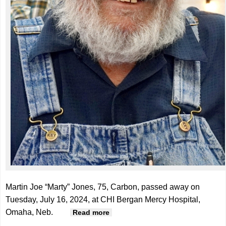
Martin Joe “Marty” Jones, 75, Carbon, passed away on
Tuesday, July 16, 2024, at CHI Bergan Mercy Hospital,
Omaha, Neb.
about Martin "Marty" Jones, 75
Read more