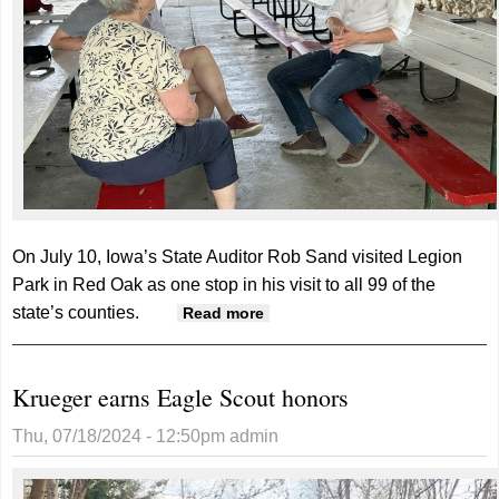
On July 10, Iowa’s State Auditor Rob Sand visited Legion
Park in Red Oak as one stop in his visit to all 99 of the
state’s counties.
about Rob Sand meets with
Read more
constituents in Red Oak
Krueger earns Eagle Scout honors
Thu, 07/18/2024 - 12:50pm
admin