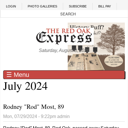
Skip to main content
LOGIN
PHOTO GALLERIES
SUBSCRIBE
BILL PAY
Saturday, August 8, 2026
☰ Menu
July 2024
Rodney "Rod" Most, 89
Mon, 07/29/2024 - 9:22pm
admin