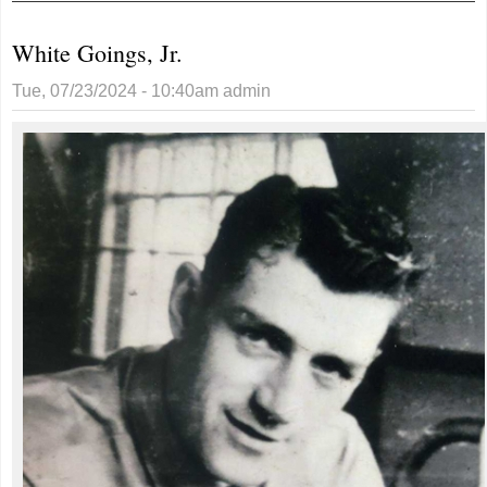
White Goings, Jr.
Tue, 07/23/2024 - 10:40am
admin