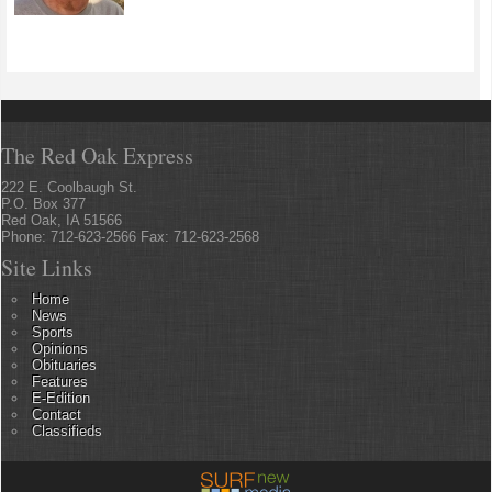
The Red Oak Express
222 E. Coolbaugh St.
P.O. Box 377
Red Oak, IA 51566
Phone: 712-623-2566 Fax: 712-623-2568
Site Links
Home
News
Sports
Opinions
Obituaries
Features
E-Edition
Contact
Classifieds