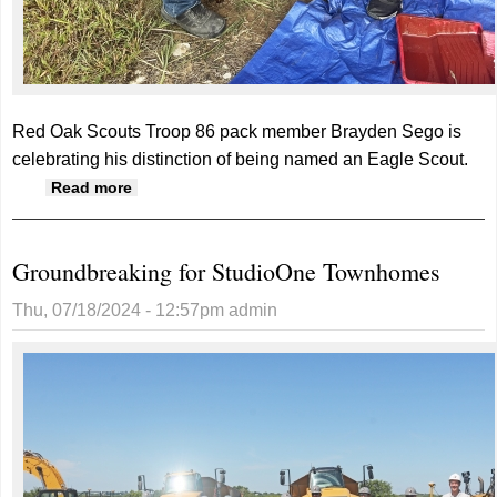
Red Oak Scouts Troop 86 pack member Brayden Sego is
celebrating his distinction of being named an Eagle Scout.
about Eagle Scout honors for Brayden Sego
Read more
Groundbreaking for StudioOne Townhomes
Thu, 07/18/2024 - 12:57pm
admin