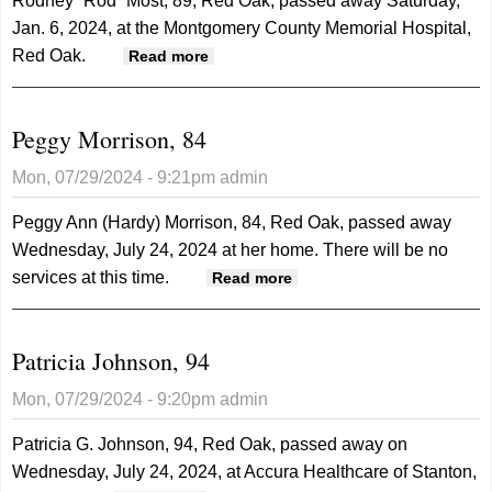
Rodney “Rod” Most, 89, Red Oak, passed away Saturday,
Jan. 6, 2024, at the Montgomery County Memorial Hospital,
Red Oak.
about Rodney "Rod" Most, 89
Read more
Peggy Morrison, 84
Mon, 07/29/2024 - 9:21pm
admin
Peggy Ann (Hardy) Morrison, 84, Red Oak, passed away
Wednesday, July 24, 2024 at her home. There will be no
services at this time.
about Peggy Morrison,
Read more
84
Patricia Johnson, 94
Mon, 07/29/2024 - 9:20pm
admin
Patricia G. Johnson, 94, Red Oak, passed away on
Wednesday, July 24, 2024, at Accura Healthcare of Stanton,