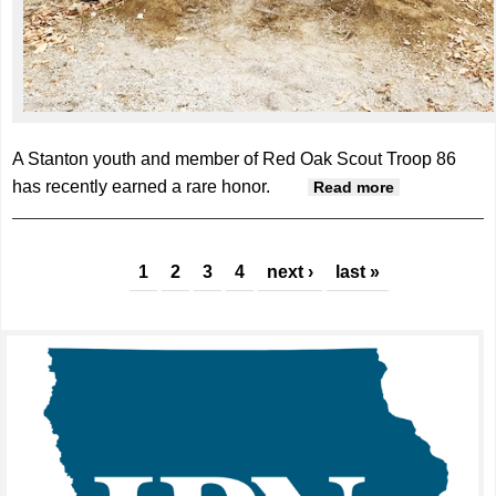
A Stanton youth and member of Red Oak Scout Troop 86
has recently earned a rare honor.
about
Read more
Krueger
earns Eagle
Pages
Scout
1
2
3
4
next ›
last »
honors