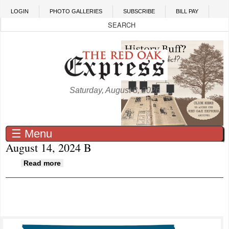
Skip to main content
LOGIN
PHOTO GALLERIES
SUBSCRIBE
BILL PAY
Saturday, August 8, 2026
☰ Menu
August 14, 2024 B
about August 14, 2024 B
Read more