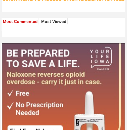
Most Commented
Most Viewed