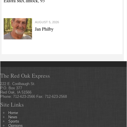
Eldora McClintock, 93
AUGUST 5, 2026
Jan Philby
The Red Oak Express
222 E. Coolbaugh St.
P.O. Box 377
Red Oak, IA 51566
Phone: 712-623-2566 Fax: 712-623-2568
Site Links
Home
News
Sports
Opinions