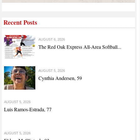
Recent Posts
AUGUST 6, 2026
The Red Oak Express All-Area Softball...
AUGUST 5, 2026
Cynthia Andersen, 59
AUGUST 5, 2026
Luis Ramos-Estrada, 77
AUGUST 5, 2026