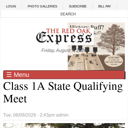
Skip to main content
LOGIN
PHOTO GALLERIES
SUBSCRIBE
BILL PAY
Friday, August 7, 2026
☰ Menu
Class 1A State Qualifying
Meet
Tue, 06/09/2026 - 2:43pm
admin