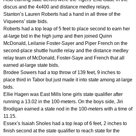
discus and the 4x400 and distance medley relays.
Stanton’s Lauren Roberts had a hand in all three of the
Viqueens’ state bids.
Roberts had a top leap of 5 feet to place second to earn her
at-large bid in the high jump and then joined Quinn
McDonald, Leilanie Foster-Sayer and Piper French on the
second-place shuttle hurdle relay and the distance medley
relay team of McDonald, Foster-Saye and French that all
earned at-large state bids.
Brodee Sowers had a top throw of 139 feet, 9 inches to
place third in Tabor but just made it into state among at-large
bids.
Ellie Hagen was East Mills lone girls state qualifier after
running a 13.02 in the 100-meters. On the boys side, Jiri
Brodigan earned a state nod in the 100-meters with a time of
11.15.
Essex’s Isaiah Sholes had a top leap of 6 feet, 2 inches to
finish second at the state qualifier to reach state for the