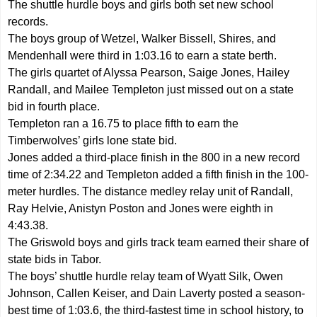
The shuttle hurdle boys and girls both set new school
records.
The boys group of Wetzel, Walker Bissell, Shires, and
Mendenhall were third in 1:03.16 to earn a state berth.
The girls quartet of Alyssa Pearson, Saige Jones, Hailey
Randall, and Mailee Templeton just missed out on a state
bid in fourth place.
Templeton ran a 16.75 to place fifth to earn the
Timberwolves’ girls lone state bid.
Jones added a third-place finish in the 800 in a new record
time of 2:34.22 and Templeton added a fifth finish in the 100-
meter hurdles. The distance medley relay unit of Randall,
Ray Helvie, Anistyn Poston and Jones were eighth in
4:43.38.
The Griswold boys and girls track team earned their share of
state bids in Tabor.
The boys’ shuttle hurdle relay team of Wyatt Silk, Owen
Johnson, Callen Keiser, and Dain Laverty posted a season-
best time of 1:03.6, the third-fastest time in school history, to