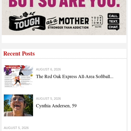
Recent Posts
AUGUST 6, 2026
The Red Oak Express All-Area Softball...
AUGUST 5, 2026
Cynthia Andersen, 59
AUGUST 5, 2026