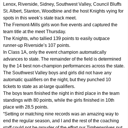
Lenox, Riverside, Sidney, Southwest Valley, Council Bluffs
St. Albert, Stanton, Woodbine and the host Knights vying for
spots in this week’s state track meet.
The Fremont-Mills girls won five events and captured the
team title at the meet Thursday.
The Knights, who tallied 139 points to easily outpace
runner-up Riverside’s 107 points.
In Class 1A, only the event champion automatically
advances to state. The remainder of the field is determined
by the 14 best non-champion performances across the state.
The Southwest Valley boys and girls did not have any
automatic qualifiers on the night, but they punched 10
tickets to state as at-large qualifiers.
The boys team finished the night in third place in the team
standings with 80 points, while the girls finished in 10th
place with 28.5 points.
“Setting or matching nine records was an amazing way to
end the regular season, and I and the rest of the coaching
staff could not be prouder of the effort our Timberwolves put