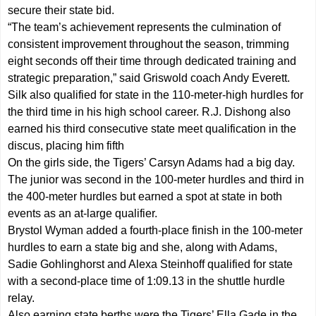
secure their state bid.
“The team’s achievement represents the culmination of
consistent improvement throughout the season, trimming
eight seconds off their time through dedicated training and
strategic preparation,” said Griswold coach Andy Everett.
Silk also qualified for state in the 110-meter-high hurdles for
the third time in his high school career. R.J. Dishong also
earned his third consecutive state meet qualification in the
discus, placing him fifth
On the girls side, the Tigers’ Carsyn Adams had a big day.
The junior was second in the 100-meter hurdles and third in
the 400-meter hurdles but earned a spot at state in both
events as an at-large qualifier.
Brystol Wyman added a fourth-place finish in the 100-meter
hurdles to earn a state big and she, along with Adams,
Sadie Gohlinghorst and Alexa Steinhoff qualified for state
with a second-place time of 1:09.13 in the shuttle hurdle
relay.
Also earning state berths were the Tigers’ Ella Gade in the