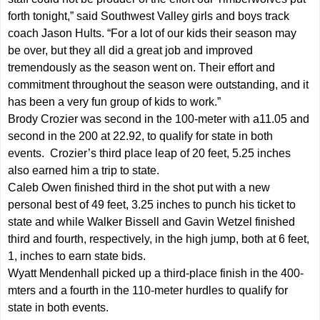
forth tonight,” said Southwest Valley girls and boys track
coach Jason Hults. “For a lot of our kids their season may
be over, but they all did a great job and improved
tremendously as the season went on. Their effort and
commitment throughout the season were outstanding, and it
has been a very fun group of kids to work.”
Brody Crozier was second in the 100-meter with a11.05 and
second in the 200 at 22.92, to qualify for state in both
events. Crozier’s third place leap of 20 feet, 5.25 inches
also earned him a trip to state.
Caleb Owen finished third in the shot put with a new
personal best of 49 feet, 3.25 inches to punch his ticket to
state and while Walker Bissell and Gavin Wetzel finished
third and fourth, respectively, in the high jump, both at 6 feet,
1, inches to earn state bids.
Wyatt Mendenhall picked up a third-place finish in the 400-
mters and a fourth in the 110-meter hurdles to qualify for
state in both events.