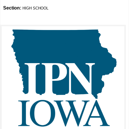
Section:
HIGH SCHOOL