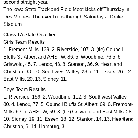
second straight year.
The Iowa State Track and Field Meet kicks off Thursday in
Des Moines. The event runs through Saturday at Drake
Stadium.
Class 1A State Qualifier
Girls Team Results
1. Fremont-Mills, 139. 2. Riverside, 107. 3. (tie) Council
Bluffs St. Albert and AHSTW, 86. 5. Woodbine, 76.5. 6.
Griswold, 45. 7. Lenox, 43. 8. Stanton, 36. 9. Heartland
Christian, 33. 10. Southwest Valley, 28.5. 11. Essex, 26. 12.
East Mills, 20. 13. Sidney, 11.
Boys Team Results
1. Riverside, 159. 2. Woodbine, 112. 3. Southwest Valley,
80. 4. Lenox, 77. 5. Council Bluffs St. Albert, 69. 6. Fremont-
Mills, 67. 7. AHSTW, 59. 8. (tie) Griswold and East Mills, 28.
10. Sidney, 19. 11. Essex, 18. 12. Stanton, 14. 13. Heartland
Christian, 6. 14. Hamburg, 3.