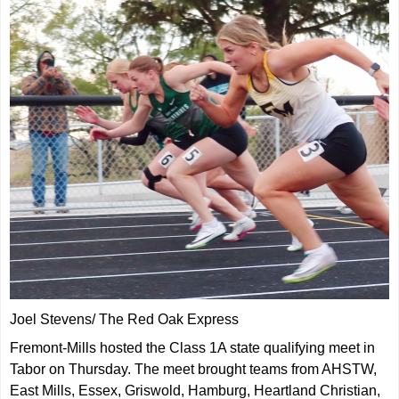
Joel Stevens/ The Red Oak Express
Fremont-Mills hosted the Class 1A state qualifying meet in
Tabor on Thursday. The meet brought teams from AHSTW,
East Mills, Essex, Griswold, Hamburg, Heartland Christian,