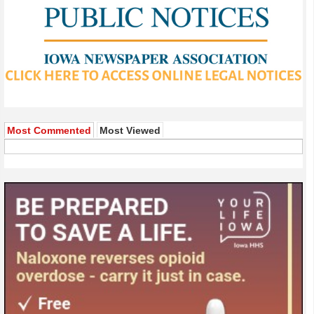
Most Commented
Most Viewed