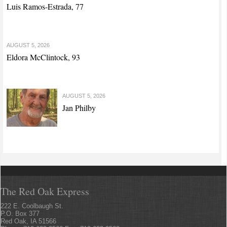
Luis Ramos-Estrada, 77
AUGUST 5, 2026
Eldora McClintock, 93
AUGUST 5, 2026
Jan Philby
The Red Oak Express
222 E. Coolbaugh St.
P.O. Box 377
Red Oak, IA 51566