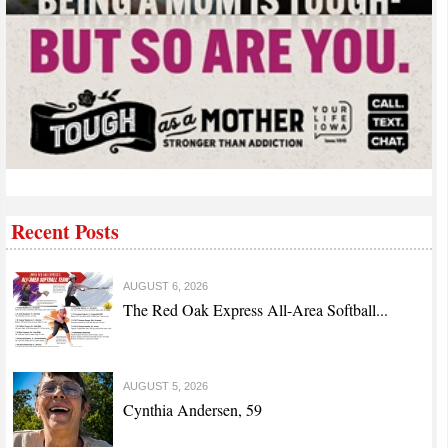
Recent Posts
AUGUST 6, 2026
The Red Oak Express All-Area Softball...
AUGUST 5, 2026
Cynthia Andersen, 59