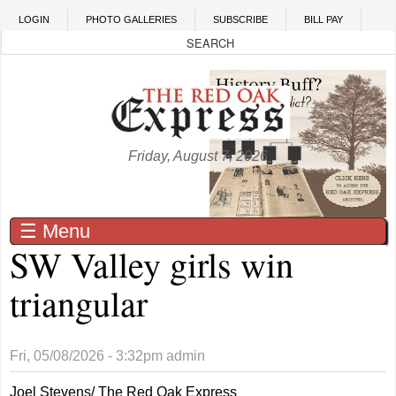
Skip to main content
LOGIN
PHOTO GALLERIES
SUBSCRIBE
BILL PAY
Friday, August 7, 2026
☰ Menu
SW Valley girls win
triangular
Fri, 05/08/2026 - 3:32pm
admin
Joel Stevens/ The Red Oak Express