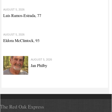
AUGUST 5, 2026
Luis Ramos-Estrada, 77
AUGUST 5, 2026
Eldora McClintock, 93
AUGUST 5, 2026
Jan Philby
The Red Oak Express