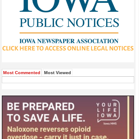
Most Commented
Most Viewed