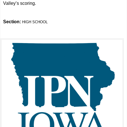
Valley’s scoring.
Section:
HIGH SCHOOL