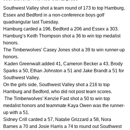
Southwest Valley shot a team round of 173 to top Hamburg,
Essex and Bedford in a non-conference boys golf
quadrangular last Tuesday.
Hamburg carded a 196, Bedford a 206 and Essex a 303.
Hamburg’s Keith Thompson shot a 36 to win top medalist
honors.
The Timberwolves’ Casey Jones shot a 39 to win runner-up
honors.
Kaden Greenwalt added 41, Cameron Becker a 43, Brody
Sparks a 50, Ethan Johnston a 51 and Jake Brandt a 51 for
Southwest Valley.
On the girls side, Southwest Valley shot a 216 to top
Hamburg and Bedford, who did not post team scores.
The Timberwolves’ Kenzie Fast shot a 50 to win top
medalist honors and teammate Kaya Owen was the runner-
up with a 51.
Sidney Crill carded a 57, Natalie Grizzard a 58, Nora
Barnes a 70 and Josie Harris a 74 to round out Southwest