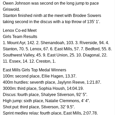
Owen Johnson was second on the long jump to pace
Griswold.
Stanton finished ninth at the meet with Brodee Sowers
taking second in the discus with a top throw of 135’ 1’.
Lenox Co-ed Meet
Girls Team Results
1. Mount Ayr, 142. 2. Shenandoah, 103. 3. Riverside, 94. 4.
Stanton, 70. 5. Lenox, 67. 6. East Mills, 57. 7. Bedford, 55. 8.
Southwest Valley, 45. 9. East Union, 25. 10. Diagonal, 22.
11. Essex, 14. 12. Creston, 1.
East Mills Girls Top Medal Winners
100m: second place, Ellie Hagen, 13.37.
400m hurdles: seventh place, Jaylynn Reeve, 1:21.87.
3000m: third place, Sophia Housh, 14:04.19.
Discus: fourth place, Shalyee Stiverson, 92’ 5”.
High jump: sixth place, Natalie Clemmons, 4’ 4”.
Shot put: third place, Stiverson, 32’ 9.5”.
Sprint medley relay: fourth place, East Mills, 2:07.78.