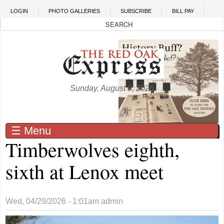
Skip to main content
LOGIN
PHOTO GALLERIES
SUBSCRIBE
BILL PAY
Sunday, August 9, 2026
☰ Menu
Timberwolves eighth,
sixth at Lenox meet
Wed, 04/29/2026 - 1:01am
admin