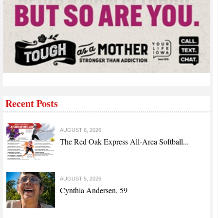
Recent Posts
AUGUST 6, 2026
The Red Oak Express All-Area Softball...
AUGUST 5, 2026
Cynthia Andersen, 59