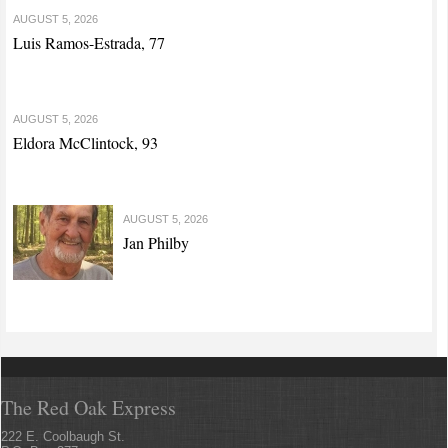
AUGUST 5, 2026
Luis Ramos-Estrada, 77
AUGUST 5, 2026
Eldora McClintock, 93
AUGUST 5, 2026
Jan Philby
The Red Oak Express
222 E. Coolbaugh St.