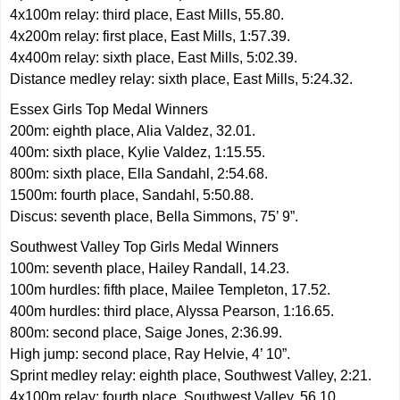
4x100m relay: third place, East Mills, 55.80.
4x200m relay: first place, East Mills, 1:57.39.
4x400m relay: sixth place, East Mills, 5:02.39.
Distance medley relay: sixth place, East Mills, 5:24.32.
Essex Girls Top Medal Winners
200m: eighth place, Alia Valdez, 32.01.
400m: sixth place, Kylie Valdez, 1:15.55.
800m: sixth place, Ella Sandahl, 2:54.68.
1500m: fourth place, Sandahl, 5:50.88.
Discus: seventh place, Bella Simmons, 75’ 9”.
Southwest Valley Top Girls Medal Winners
100m: seventh place, Hailey Randall, 14.23.
100m hurdles: fifth place, Mailee Templeton, 17.52.
400m hurdles: third place, Alyssa Pearson, 1:16.65.
800m: second place, Saige Jones, 2:36.99.
High jump: second place, Ray Helvie, 4’ 10”.
Sprint medley relay: eighth place, Southwest Valley, 2:21.
4x100m relay: fourth place, Southwest Valley, 56.10.