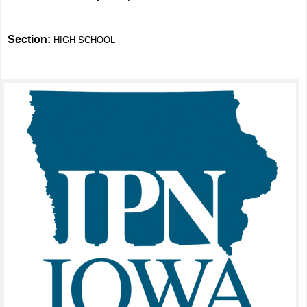
Section:
HIGH SCHOOL