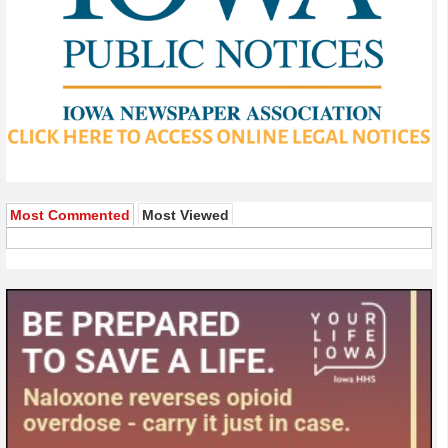
Most Commented
Most Viewed