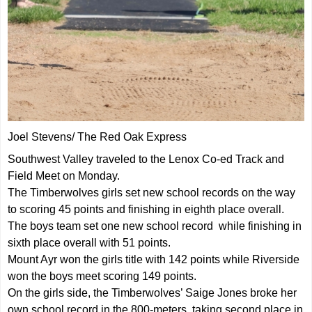
Joel Stevens/ The Red Oak Express
Southwest Valley traveled to the Lenox Co-ed Track and
Field Meet on Monday.
The Timberwolves girls set new school records on the way
to scoring 45 points and finishing in eighth place overall.
The boys team set one new school record while finishing in
sixth place overall with 51 points.
Mount Ayr won the girls title with 142 points while Riverside
won the boys meet scoring 149 points.
On the girls side, the Timberwolves’ Saige Jones broke her
own school record in the 800-meters, taking second place in