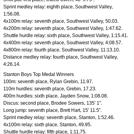
Sprint medley relay: eighth place, Southwest Valley,
1:56.08.
4x100m relay: seventh place, Southwest Valley, 50.03.
4x200m relay: seventh place, Southwest Valley, 1:47.62.
Shuttle hurdle relay: sixth place, Southwest Valley, 1:15.41.
4x400m relay: seventh place, Southwest Valley, 4:08.57.
4x800m relay: fourth place, Southwest Valley, 11:13.10.
Distance medley relay: fourth place, Southwest Valley,
4:26.14.
Stanton Boys Top Medal Winners
100m: seventh place, Rylan Grebin, 11.97.
110m hurdles: seventh place, Grebin, 17.23.
400m hurdles: sixth place, Jayden Snow, 1:08.08.
Discus: second place, Brodee Sowers, 135’ 1”.
Long jump: seventh place, Brett Hart, 15’ 11.5”.
Sprint medley relay: seventh place, Stanton, 1:52.46.
4x100m relay: sixth place, Stanton, 49.95.
Shuttle hurdle relay: fifth place, 1:11.75.