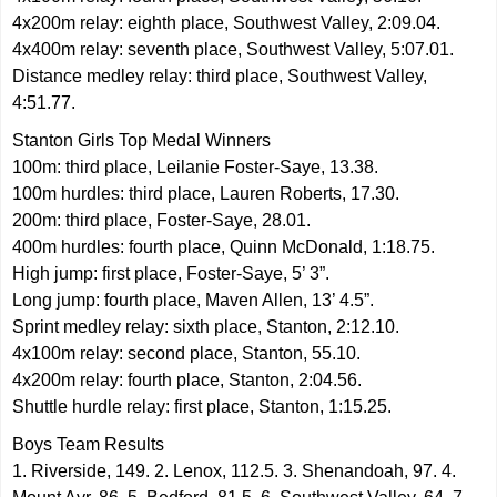
4x200m relay: eighth place, Southwest Valley, 2:09.04.
4x400m relay: seventh place, Southwest Valley, 5:07.01.
Distance medley relay: third place, Southwest Valley,
4:51.77.
Stanton Girls Top Medal Winners
100m: third place, Leilanie Foster-Saye, 13.38.
100m hurdles: third place, Lauren Roberts, 17.30.
200m: third place, Foster-Saye, 28.01.
400m hurdles: fourth place, Quinn McDonald, 1:18.75.
High jump: first place, Foster-Saye, 5’ 3”.
Long jump: fourth place, Maven Allen, 13’ 4.5”.
Sprint medley relay: sixth place, Stanton, 2:12.10.
4x100m relay: second place, Stanton, 55.10.
4x200m relay: fourth place, Stanton, 2:04.56.
Shuttle hurdle relay: first place, Stanton, 1:15.25.
Boys Team Results
1. Riverside, 149. 2. Lenox, 112.5. 3. Shenandoah, 97. 4.