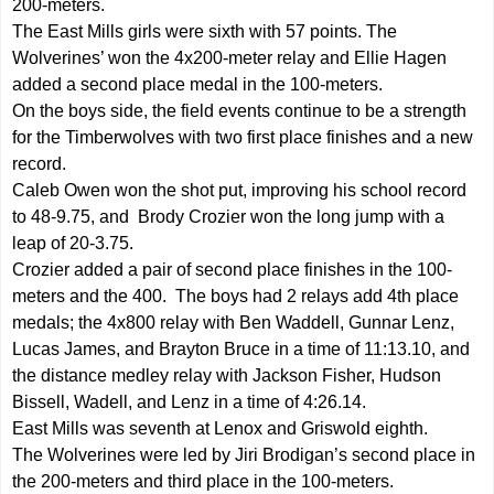
200-meters.
The East Mills girls were sixth with 57 points. The
Wolverines’ won the 4x200-meter relay and Ellie Hagen
added a second place medal in the 100-meters.
On the boys side, the field events continue to be a strength
for the Timberwolves with two first place finishes and a new
record.
Caleb Owen won the shot put, improving his school record
to 48-9.75, and Brody Crozier won the long jump with a
leap of 20-3.75.
Crozier added a pair of second place finishes in the 100-
meters and the 400. The boys had 2 relays add 4th place
medals; the 4x800 relay with Ben Waddell, Gunnar Lenz,
Lucas James, and Brayton Bruce in a time of 11:13.10, and
the distance medley relay with Jackson Fisher, Hudson
Bissell, Wadell, and Lenz in a time of 4:26.14.
East Mills was seventh at Lenox and Griswold eighth.
The Wolverines were led by Jiri Brodigan’s second place in
the 200-meters and third place in the 100-meters.