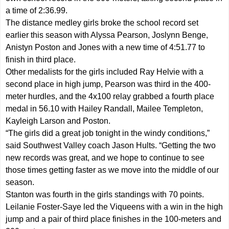
a time of 2:36.99.
The distance medley girls broke the school record set
earlier this season with Alyssa Pearson, Joslynn Benge,
Anistyn Poston and Jones with a new time of 4:51.77 to
finish in third place.
Other medalists for the girls included Ray Helvie with a
second place in high jump, Pearson was third in the 400-
meter hurdles, and the 4x100 relay grabbed a fourth place
medal in 56.10 with Hailey Randall, Mailee Templeton,
Kayleigh Larson and Poston.
“The girls did a great job tonight in the windy conditions,”
said Southwest Valley coach Jason Hults. “Getting the two
new records was great, and we hope to continue to see
those times getting faster as we move into the middle of our
season.
Stanton was fourth in the girls standings with 70 points.
Leilanie Foster-Saye led the Viqueens with a win in the high
jump and a pair of third place finishes in the 100-meters and