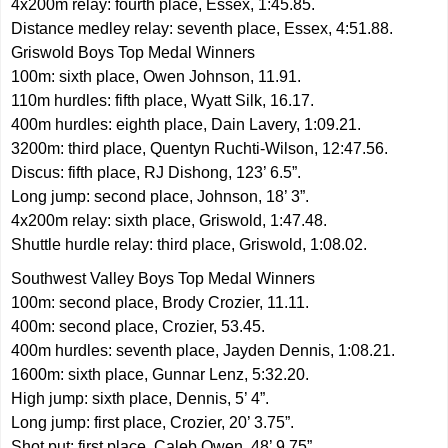
4x200m relay: fourth place, Essex, 1:45.85.
Distance medley relay: seventh place, Essex, 4:51.88.
Griswold Boys Top Medal Winners
100m: sixth place, Owen Johnson, 11.91.
110m hurdles: fifth place, Wyatt Silk, 16.17.
400m hurdles: eighth place, Dain Lavery, 1:09.21.
3200m: third place, Quentyn Ruchti-Wilson, 12:47.56.
Discus: fifth place, RJ Dishong, 123’ 6.5”.
Long jump: second place, Johnson, 18’ 3”.
4x200m relay: sixth place, Griswold, 1:47.48.
Shuttle hurdle relay: third place, Griswold, 1:08.02.
Southwest Valley Boys Top Medal Winners
100m: second place, Brody Crozier, 11.11.
400m: second place, Crozier, 53.45.
400m hurdles: seventh place, Jayden Dennis, 1:08.21.
1600m: sixth place, Gunnar Lenz, 5:32.20.
High jump: sixth place, Dennis, 5’ 4”.
Long jump: first place, Crozier, 20’ 3.75”.
Shot put: first place, Caleb Owen, 48’ 9.75”.