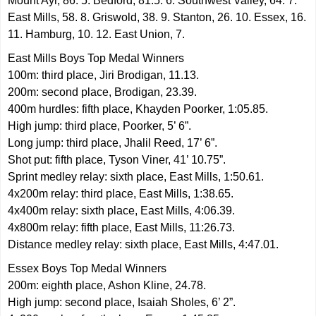
Mount Ayr, 86. 5. Bedford, 81.5. 6. Southwest Valley, 64. 7.
East Mills, 58. 8. Griswold, 38. 9. Stanton, 26. 10. Essex, 16.
11. Hamburg, 10. 12. East Union, 7.
East Mills Boys Top Medal Winners
100m: third place, Jiri Brodigan, 11.13.
200m: second place, Brodigan, 23.39.
400m hurdles: fifth place, Khayden Poorker, 1:05.85.
High jump: third place, Poorker, 5’ 6”.
Long jump: third place, Jhalil Reed, 17’ 6”.
Shot put: fifth place, Tyson Viner, 41’ 10.75”.
Sprint medley relay: sixth place, East Mills, 1:50.61.
4x200m relay: third place, East Mills, 1:38.65.
4x400m relay: sixth place, East Mills, 4:06.39.
4x800m relay: fifth place, East Mills, 11:26.73.
Distance medley relay: sixth place, East Mills, 4:47.01.
Essex Boys Top Medal Winners
200m: eighth place, Ashon Kline, 24.78.
High jump: second place, Isaiah Sholes, 6’ 2”.