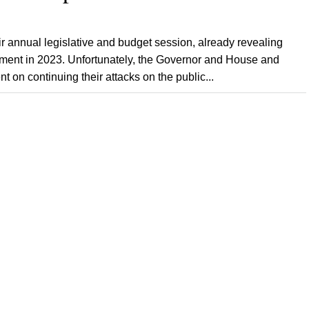
eir annual legislative and budget session, already revealing
ernment in 2023. Unfortunately, the Governor and House and
on continuing their attacks on the public...