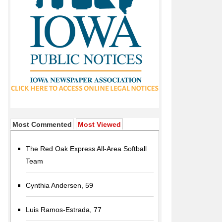
Most Commented
Most Viewed
The Red Oak Express All-Area Softball
Team
Cynthia Andersen, 59
Luis Ramos-Estrada, 77