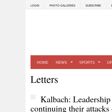
Skip to main content
LOGIN
PHOTO GALLERIES
SUBSCRIBE
HOME
NEWS
SPORTS
OP
Letters
Kalbach: Leadership
continuing their attacks