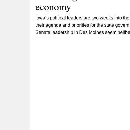
economy
Iowa’s political leaders are two weeks into th
their agenda and priorities for the state gov
Senate leadership in Des Moines seem hellbent 