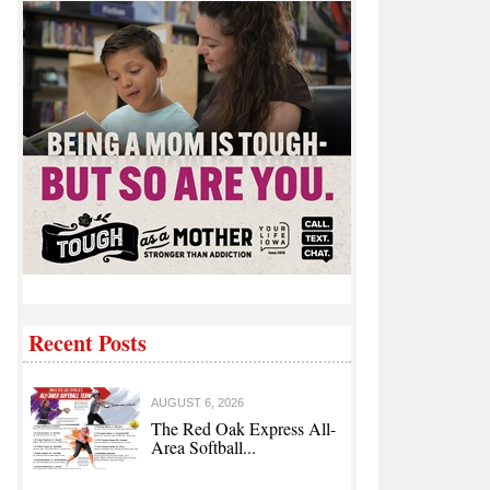
Recent Posts
AUGUST 6, 2026
The Red Oak Express All-
Area Softball...