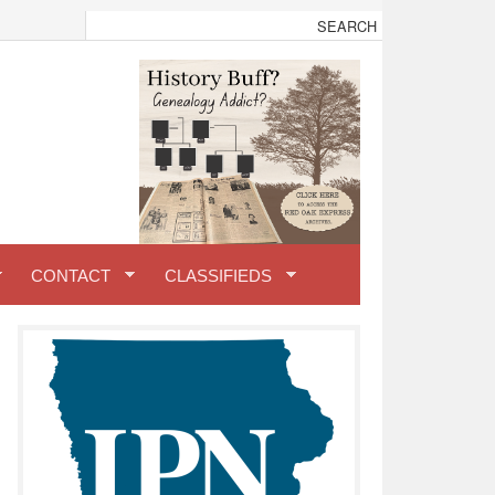
CONTACT
CLASSIFIEDS