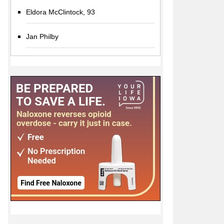
Eldora McClintock, 93
Jan Philby