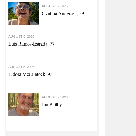
AUGUST 5, 2026
Cynthia Andersen, 59
AUGUST 5, 2026
Luis Ramos-Estrada, 77
AUGUST 5, 2026
Eldora McClintock, 93
AUGUST 5, 2026
Jan Philby