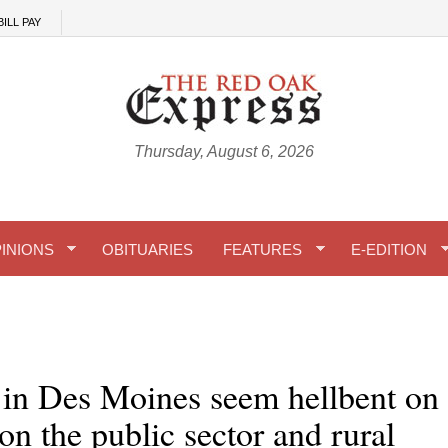
BILL PAY
Thursday, August 6, 2026
INIONS
OBITUARIES
FEATURES
E-EDITION
 in Des Moines seem hellbent on
 on the public sector and rural