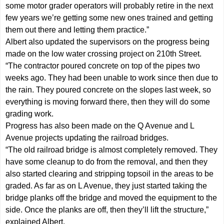
some motor grader operators will probably retire in the next
few years we’re getting some new ones trained and getting
them out there and letting them practice.”
Albert also updated the supervisors on the progress being
made on the low water crossing project on 210th Street.
“The contractor poured concrete on top of the pipes two
weeks ago. They had been unable to work since then due to
the rain. They poured concrete on the slopes last week, so
everything is moving forward there, then they will do some
grading work.
Progress has also been made on the Q Avenue and L
Avenue projects updating the railroad bridges.
“The old railroad bridge is almost completely removed. They
have some cleanup to do from the removal, and then they
also started clearing and stripping topsoil in the areas to be
graded. As far as on L Avenue, they just started taking the
bridge planks off the bridge and moved the equipment to the
side. Once the planks are off, then they’ll lift the structure,”
explained Albert.