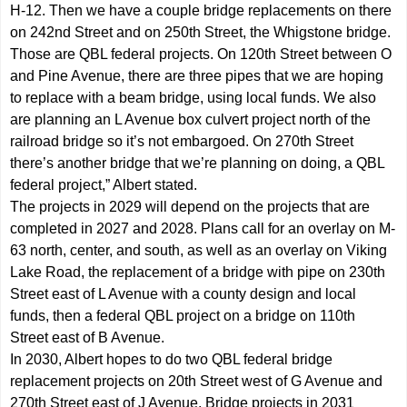
H-12. Then we have a couple bridge replacements on there
on 242nd Street and on 250th Street, the Whigstone bridge.
Those are QBL federal projects. On 120th Street between O
and Pine Avenue, there are three pipes that we are hoping
to replace with a beam bridge, using local funds. We also
are planning an L Avenue box culvert project north of the
railroad bridge so it’s not embargoed. On 270th Street
there’s another bridge that we’re planning on doing, a QBL
federal project,” Albert stated.
The projects in 2029 will depend on the projects that are
completed in 2027 and 2028. Plans call for an overlay on M-
63 north, center, and south, as well as an overlay on Viking
Lake Road, the replacement of a bridge with pipe on 230th
Street east of L Avenue with a county design and local
funds, then a federal QBL project on a bridge on 110th
Street east of B Avenue.
In 2030, Albert hopes to do two QBL federal bridge
replacement projects on 20th Street west of G Avenue and
270th Street east of J Avenue. Bridge projects in 2031