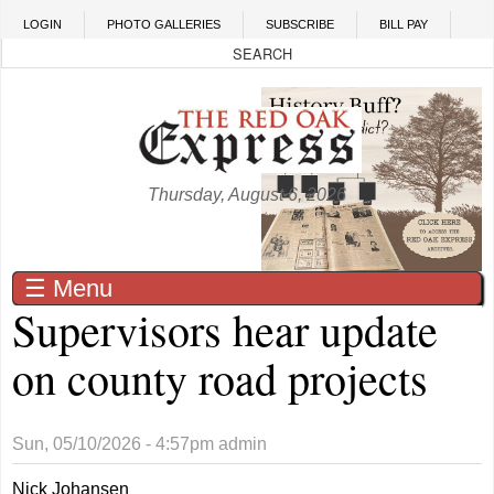
Skip to main content
LOGIN
PHOTO GALLERIES
SUBSCRIBE
BILL PAY
Thursday, August 6, 2026
☰ Menu
Supervisors hear update
on county road projects
Sun, 05/10/2026 - 4:57pm
admin
Nick Johansen