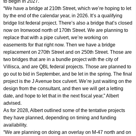
to begin in 2027.
“We have a bridge at 210th Street, which we’re hoping to let
by the end of the calendar year, in 2026. It’s a qualifying
bridge list federal project. There’s also a bridge that’s closed
now on Ironwood north of 170th Street. We are planning to
replace that with a pipe culvert, we’re working on
easements for that right now. Then we have a bridge
replacement on 270th Street and on 250th Street. Those are
two bridges that are in a bundle project with the city of
Villisca, and are QBL federal projects. Those are planned to
go out to bid in September, and be let in the spring. The final
project is the J Avenue box culvert. We’re just waiting on the
design from the consultant, and then we will get a letting
date, and hope to let that in the next fiscal year,” Albert
advised.
As for 2028, Albert outlined some of the tentative projects
they have planned, depending on timing and funding
availability.
“We are planning on doing an overlay on M-47 north and on