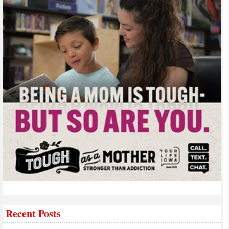
Recent Posts