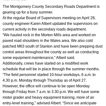
The Montgomery County Secondary Roads Department is
gearing up for a busy summer.
At the regular Board of Supervisors meeting on April 28,
county engineer Karen Albert updated the supervisors on
current activity in the secondary roads department.
“We hauled rock in the Morton Mills area and worked on
paved road shoulders in the Wales area. We also cold
patched M63 south of Stanton and have been prepping dust
control areas throughout the county as well as conducting
some equipment maintenance,” Albert said.
Additionally, crews have started on a modified work
schedule that will be in place through the summer months.
“The field personnel started 10-hour workdays, 6 a.m. to
4.30 p.m. Monday through Thursday as of April 27.
However, the office will continue to be open Monday
through Friday from 7 a.m. to 3.30 p.m. We will have some
motor grader and heavy equipment training, more of an
entry-level training,” advised Albert. “Since we anticipate