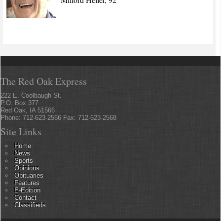
The Red Oak Express
222 E. Coolbaugh St.
P.O. Box 377
Red Oak, IA 51566
Phone: 712-623-2566 Fax: 712-623-2568
Site Links
Home
News
Sports
Opinions
Obituaries
Features
E-Edition
Contact
Classifieds