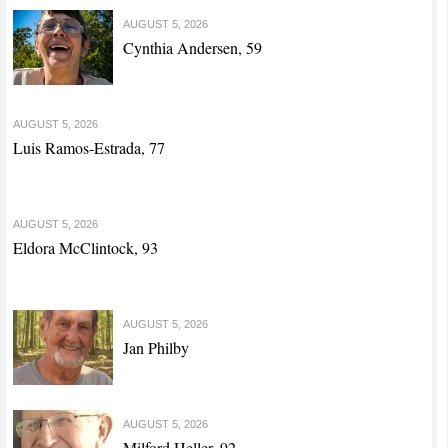
AUGUST 5, 2026
Cynthia Andersen, 59
AUGUST 5, 2026
Luis Ramos-Estrada, 77
AUGUST 5, 2026
Eldora McClintock, 93
AUGUST 5, 2026
Jan Philby
AUGUST 5, 2026
Milford Heller, 92