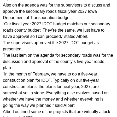
Also on the agenda was for the supervisors to discuss and
approve the secondary roads fiscal year 2027 Iowa
Department of Transportation budget.
“Our fiscal year 2027 IDOT budget matches our secondary
roads county budget. They’re the same, we just have to
have approval so I can proceed,” stated Albert.
The supervisors approved the 2027 IDOT budget as
presented.
The last item on the agenda for secondary roads was for the
discussion and approval of the county’s five-year roads
plan.
“In the month of February, we have to do a five-year
construction plan for IDOT. Typically on our five-year
construction plans, the plans for next year, 2027, are
somewhat set in stone. Everything else evolves based on
whether we have the money and whether everything is
going the way we planned,” said Albert.
Albert outlined some of the projects that are virtually a lock