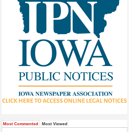
Most Commented
Most Viewed