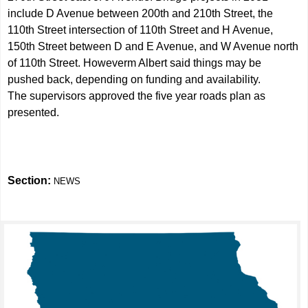
include D Avenue between 200th and 210th Street, the
110th Street intersection of 110th Street and H Avenue,
150th Street between D and E Avenue, and W Avenue north
of 110th Street. Howeverm Albert said things may be
pushed back, depending on funding and availability.
The supervisors approved the five year roads plan as
presented.
Section:
NEWS