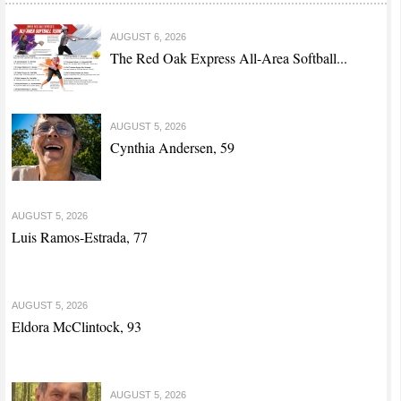
AUGUST 6, 2026
The Red Oak Express All-Area Softball...
AUGUST 5, 2026
Cynthia Andersen, 59
AUGUST 5, 2026
Luis Ramos-Estrada, 77
AUGUST 5, 2026
Eldora McClintock, 93
AUGUST 5, 2026