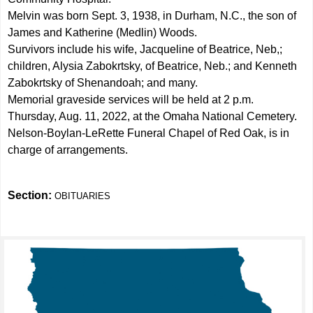
Melvin was born Sept. 3, 1938, in Durham, N.C., the son of
James and Katherine (Medlin) Woods.
Survivors include his wife, Jacqueline of Beatrice, Neb,;
children, Alysia Zabokrtsky, of Beatrice, Neb.; and Kenneth
Zabokrtsky of Shenandoah; and many.
Memorial graveside services will be held at 2 p.m.
Thursday, Aug. 11, 2022, at the Omaha National Cemetery.
Nelson-Boylan-LeRette Funeral Chapel of Red Oak, is in
charge of arrangements.
Section:
OBITUARIES