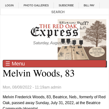
Skip to main content
LOGIN
PHOTO GALLERIES
SUBSCRIBE
BILL PAY
Saturday, August 8, 2026
☰ Menu
Melvin Woods, 83
Mon, 08/08/2022 - 11:19am
admin
Melvin Frederick Woods, 83, Beatrice, Neb., formerly of Red
Oak, passed away Sunday, July 31, 2022, at the Beatrice
Community Hospital.