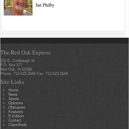
Jan Philby
The Red Oak Express
222 E. Coolbaugh St.
P.O. Box 377
Red Oak, IA 51566
Phone: 712-623-2566 Fax: 712-623-2568
Site Links
Home
News
Sports
Opinions
Obituaries
Features
E-Edition
Contact
Classifieds