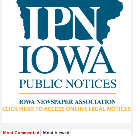
Most Commented
Most Viewed