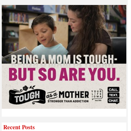
Recent Posts