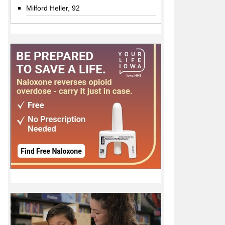
Milford Heller, 92