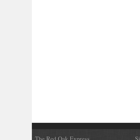
The Red Oak Express
S