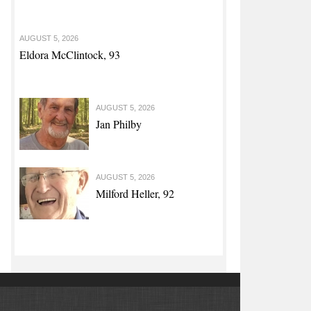
AUGUST 5, 2026
Eldora McClintock, 93
AUGUST 5, 2026
Jan Philby
AUGUST 5, 2026
Milford Heller, 92