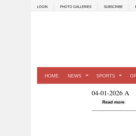
Skip to main content
LOGIN
PHOTO GALLERIES
SUBSCRIBE
HOME
NEWS
SPORTS
OP
04-01-2026 A
about
Read more