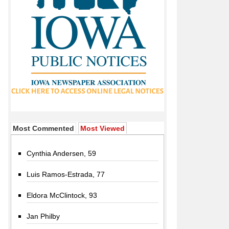
Most Commented
Most Viewed
Cynthia Andersen, 59
Luis Ramos-Estrada, 77
Eldora McClintock, 93
Jan Philby