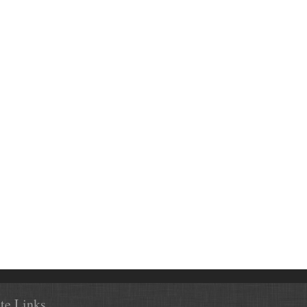
ite Links