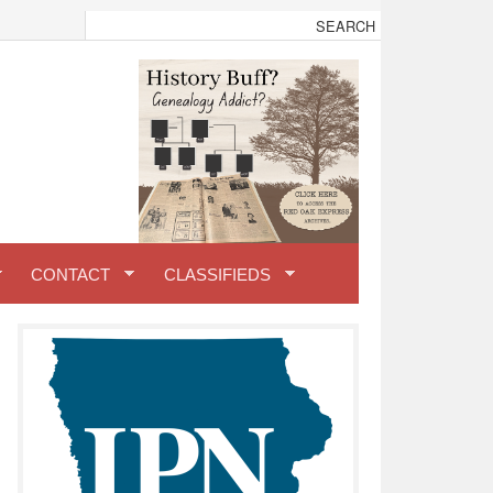
CONTACT
CLASSIFIEDS