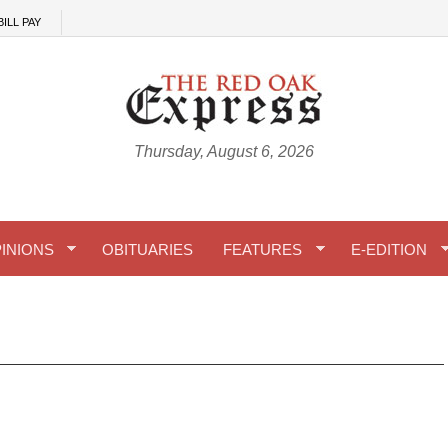
BILL PAY
Thursday, August 6, 2026
INIONS
OBITUARIES
FEATURES
E-EDITION
 04-01-2026 A