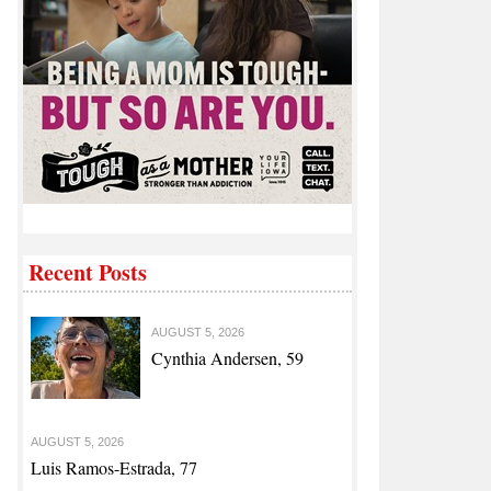
Recent Posts
AUGUST 5, 2026
Cynthia Andersen, 59
AUGUST 5, 2026
Luis Ramos-Estrada, 77