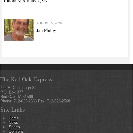
Eldora McClintock, 93
AUGUST 5, 2026
Jan Philby
The Red Oak Express
222 E. Coolbaugh St.
P.O. Box 377
Red Oak, IA 51566
Phone: 712-623-2566 Fax: 712-623-2568
Site Links
Home
News
Sports
Opinions