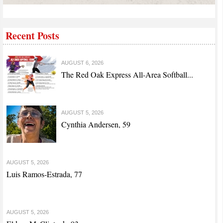
Recent Posts
AUGUST 6, 2026
The Red Oak Express All-Area Softball...
AUGUST 5, 2026
Cynthia Andersen, 59
AUGUST 5, 2026
Luis Ramos-Estrada, 77
AUGUST 5, 2026