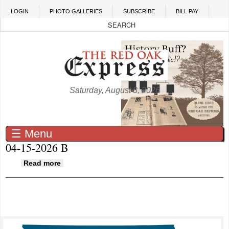
Skip to main content
LOGIN
PHOTO GALLERIES
SUBSCRIBE
BILL PAY
Saturday, August 8, 2026
☰ Menu
04-15-2026 B
about 04-15-2026 B
Read more