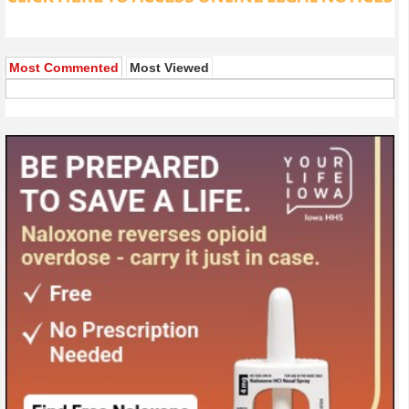
Most Commented
Most Viewed