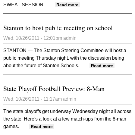
SWEAT SESSION!
about Sweat Session!
Read more
Stanton to host public meeting on school
Wed, 10/26/2011 - 12:01pm
admin
STANTON — The Stanton Steering Committee will host a
public meeting Thursday night, with the discussion being
about the future of Stanton Schools.
about
Read more
Stanton
to host
State Playoff Football Preview: 8-Man
public
meeting
Wed, 10/26/2011 - 11:17am
admin
on
school
The state playoffs get underway Wednesday night all across
the state. Here's a look at a few match-ups from the 8-man
games.
about State Playoff Football Preview:
Read more
8-Man