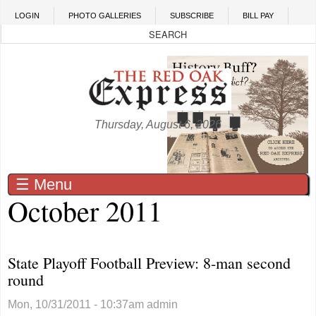
Skip to main content
LOGIN
PHOTO GALLERIES
SUBSCRIBE
BILL PAY
Thursday, August 6, 2026
☰ Menu
October 2011
State Playoff Football Preview: 8-man second
round
Mon, 10/31/2011 - 10:37am
admin