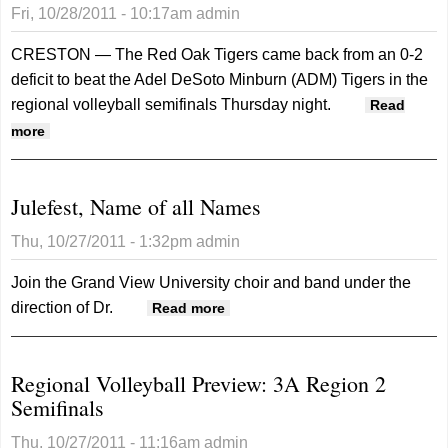
Fri, 10/28/2011 - 10:17am
admin
CRESTON — The Red Oak Tigers came back from an 0-2
deficit to beat the Adel DeSoto Minburn (ADM) Tigers in the
regional volleyball semifinals Thursday night.
Read
about Scoreboard: Red Oak advances to regional final
more
Julefest, Name of all Names
Thu, 10/27/2011 - 1:32pm
admin
Join the Grand View University choir and band under the
direction of Dr.
about Julefest, Name of all
Read more
Names
Regional Volleyball Preview: 3A Region 2
Semifinals
Thu, 10/27/2011 - 11:16am
admin