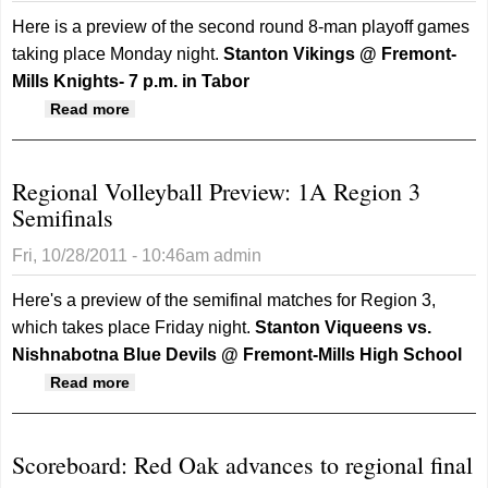
Here is a preview of the second round 8-man playoff games
taking place Monday night.
Stanton Vikings @ Fremont-
Mills Knights- 7 p.m. in Tabor
about State Playoff Football Preview: 8-man
Read more
second round
Regional Volleyball Preview: 1A Region 3
Semifinals
Fri, 10/28/2011 - 10:46am
admin
Here's a preview of the semifinal matches for Region 3,
which takes place Friday night.
Stanton Viqueens vs.
Nishnabotna Blue Devils @ Fremont-Mills High School
about Regional Volleyball Preview: 1A Region
Read more
3 Semifinals
Scoreboard: Red Oak advances to regional final