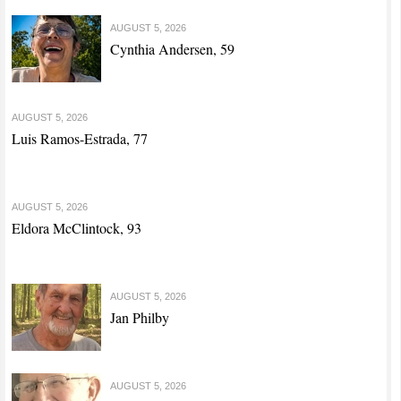
AUGUST 5, 2026
Cynthia Andersen, 59
AUGUST 5, 2026
Luis Ramos-Estrada, 77
AUGUST 5, 2026
Eldora McClintock, 93
AUGUST 5, 2026
Jan Philby
AUGUST 5, 2026