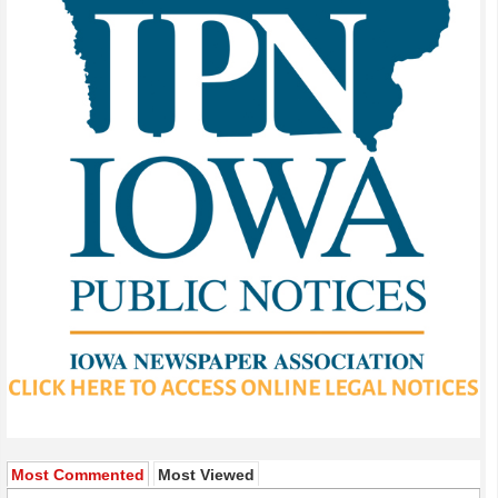
Most Commented
Most Viewed