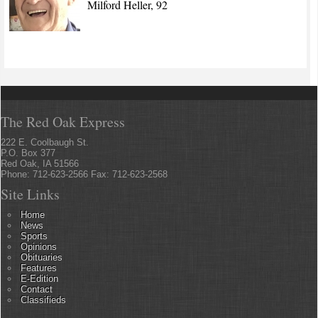
Milford Heller, 92
The Red Oak Express
222 E. Coolbaugh St.
P.O. Box 377
Red Oak, IA 51566
Phone: 712-623-2566 Fax: 712-623-2568
Site Links
Home
News
Sports
Opinions
Obituaries
Features
E-Edition
Contact
Classifieds