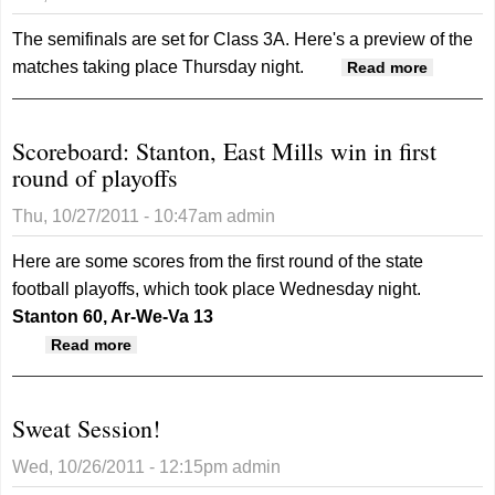
The semifinals are set for Class 3A. Here's a preview of the
matches taking place Thursday night.
about
Read more
Regiona
Volleybal
Scoreboard: Stanton, East Mills win in first
Preview:
round of playoffs
3A Regi
2
Thu, 10/27/2011 - 10:47am
admin
Semifina
Here are some scores from the first round of the state
football playoffs, which took place Wednesday night.
Stanton 60, Ar-We-Va 13
about Scoreboard: Stanton, East Mills win in
Read more
first round of playoffs
Sweat Session!
Wed, 10/26/2011 - 12:15pm
admin