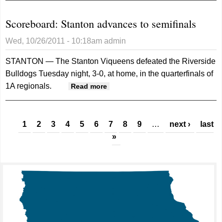
Scoreboard: Stanton advances to semifinals
Wed, 10/26/2011 - 10:18am
admin
STANTON — The Stanton Viqueens defeated the Riverside
Bulldogs Tuesday night, 3-0, at home, in the quarterfinals of
1A regionals.
about Scoreboard: Stanton
Read more
advances to semifinals
Pages
1
2
3
4
5
6
7
8
9
…
next ›
last
»