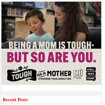
Recent Posts