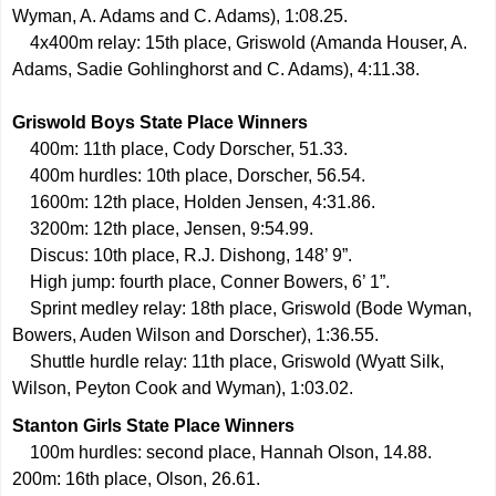
Wyman, A. Adams and C. Adams), 1:08.25.
4x400m relay: 15th place, Griswold (Amanda Houser, A.
Adams, Sadie Gohlinghorst and C. Adams), 4:11.38.
Griswold Boys State Place Winners
400m: 11th place, Cody Dorscher, 51.33.
400m hurdles: 10th place, Dorscher, 56.54.
1600m: 12th place, Holden Jensen, 4:31.86.
3200m: 12th place, Jensen, 9:54.99.
Discus: 10th place, R.J. Dishong, 148’ 9”.
High jump: fourth place, Conner Bowers, 6’ 1”.
Sprint medley relay: 18th place, Griswold (Bode Wyman,
Bowers, Auden Wilson and Dorscher), 1:36.55.
Shuttle hurdle relay: 11th place, Griswold (Wyatt Silk,
Wilson, Peyton Cook and Wyman), 1:03.02.
Stanton Girls State Place Winners
100m hurdles: second place, Hannah Olson, 14.88.
200m: 16th place, Olson, 26.61.