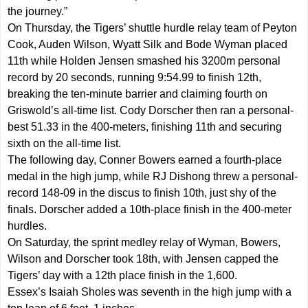
the journey.”
On Thursday, the Tigers’ shuttle hurdle relay team of Peyton
Cook, Auden Wilson, Wyatt Silk and Bode Wyman placed
11th while Holden Jensen smashed his 3200m personal
record by 20 seconds, running 9:54.99 to finish 12th,
breaking the ten-minute barrier and claiming fourth on
Griswold’s all-time list. Cody Dorscher then ran a personal-
best 51.33 in the 400-meters, finishing 11th and securing
sixth on the all-time list.
The following day, Conner Bowers earned a fourth-place
medal in the high jump, while RJ Dishong threw a personal-
record 148-09 in the discus to finish 10th, just shy of the
finals. Dorscher added a 10th-place finish in the 400-meter
hurdles.
On Saturday, the sprint medley relay of Wyman, Bowers,
Wilson and Dorscher took 18th, with Jensen capped the
Tigers’ day with a 12th place finish in the 1,600.
Essex’s Isaiah Sholes was seventh in the high jump with a