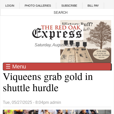
Skip to main content
LOGIN
PHOTO GALLERIES
SUBSCRIBE
BILL PAY
Saturday, August 8, 2026
☰ Menu
Viqueens grab gold in
shuttle hurdle
Tue, 05/27/2025 - 8:04pm
admin