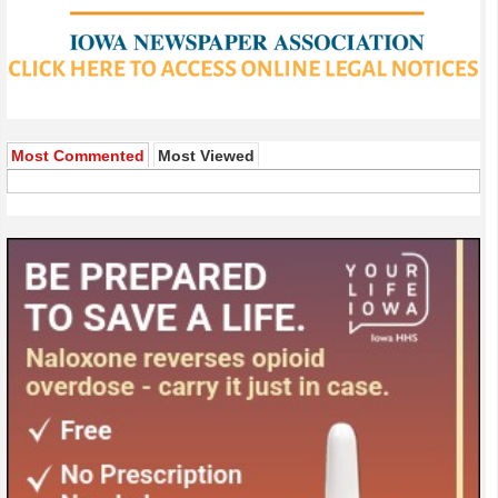
Most Commented
Most Viewed