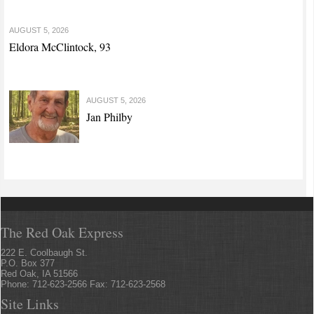
AUGUST 5, 2026
Eldora McClintock, 93
AUGUST 5, 2026
Jan Philby
The Red Oak Express
222 E. Coolbaugh St.
P.O. Box 377
Red Oak, IA 51566
Phone: 712-623-2566 Fax: 712-623-2568
Site Links