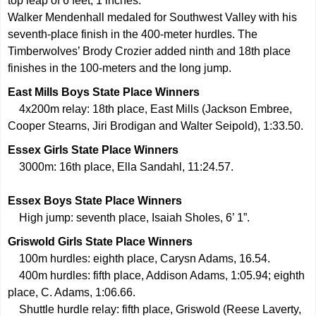
top leap of 6 feet, 1 inches.
Walker Mendenhall medaled for Southwest Valley with his
seventh-place finish in the 400-meter hurdles. The
Timberwolves’ Brody Crozier added ninth and 18th place
finishes in the 100-meters and the long jump.
East Mills Boys State Place Winners
4x200m relay: 18th place, East Mills (Jackson Embree,
Cooper Stearns, Jiri Brodigan and Walter Seipold), 1:33.50.
Essex Girls State Place Winners
3000m: 16th place, Ella Sandahl, 11:24.57.
Essex Boys State Place Winners
High jump: seventh place, Isaiah Sholes, 6’ 1”.
Griswold Girls State Place Winners
100m hurdles: eighth place, Carysn Adams, 16.54.
400m hurdles: fifth place, Addison Adams, 1:05.94; eighth
place, C. Adams, 1:06.66.
Shuttle hurdle relay: fifth place, Griswold (Reese Laverty,