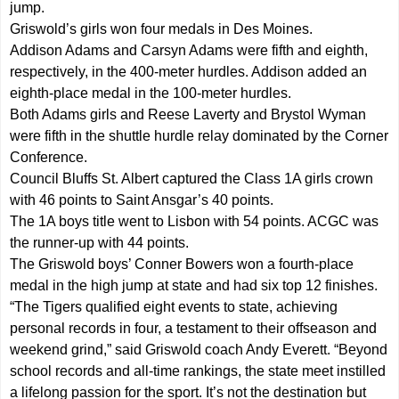
jump.
Griswold’s girls won four medals in Des Moines.
Addison Adams and Carsyn Adams were fifth and eighth,
respectively, in the 400-meter hurdles. Addison added an
eighth-place medal in the 100-meter hurdles.
Both Adams girls and Reese Laverty and Brystol Wyman
were fifth in the shuttle hurdle relay dominated by the Corner
Conference.
Council Bluffs St. Albert captured the Class 1A girls crown
with 46 points to Saint Ansgar’s 40 points.
The 1A boys title went to Lisbon with 54 points. ACGC was
the runner-up with 44 points.
The Griswold boys’ Conner Bowers won a fourth-place
medal in the high jump at state and had six top 12 finishes.
“The Tigers qualified eight events to state, achieving
personal records in four, a testament to their offseason and
weekend grind,” said Griswold coach Andy Everett. “Beyond
school records and all-time rankings, the state meet instilled
a lifelong passion for the sport. It’s not the destination but