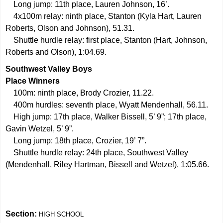
Long jump: 11th place, Lauren Johnson, 16’.
4x100m relay: ninth place, Stanton (Kyla Hart, Lauren
Roberts, Olson and Johnson), 51.31.
Shuttle hurdle relay: first place, Stanton (Hart, Johnson,
Roberts and Olson), 1:04.69.
Southwest Valley Boys
Place Winners
100m: ninth place, Brody Crozier, 11.22.
400m hurdles: seventh place, Wyatt Mendenhall, 56.11.
High jump: 17th place, Walker Bissell, 5’ 9”; 17th place,
Gavin Wetzel, 5’ 9”.
Long jump: 18th place, Crozier, 19’ 7”.
Shuttle hurdle relay: 24th place, Southwest Valley
(Mendenhall, Riley Hartman, Bissell and Wetzel), 1:05.66.
Section:
HIGH SCHOOL