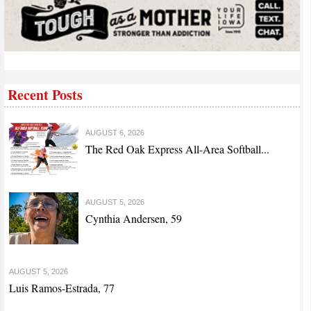
Recent Posts
AUGUST 6, 2026
The Red Oak Express All-Area Softball...
AUGUST 5, 2026
Cynthia Andersen, 59
AUGUST 5, 2026
Luis Ramos-Estrada, 77