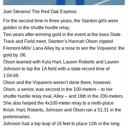
Joel Stevens/ The Red Oak Express
For the second time in three years, the Stanton girls were
golden in the shuttle hurdle relay.
Two years after winning gold in the event at the Iowa State
Track and Field meet, Stanton’s Hannah Olson nipped
Fremont-Mills’ Lana Alley by a nose to win the Viqueens’ the
gold by .06.
Olson teamed with Kyla Hart, Lauren Roberts and Lauren
Johnson to top the 1A field with a state-record time of
1:04.69.
Olson and the Viqueens weren’t done there, however.
Olson, a senior, was second in the 100-meters – to her
shuttle hurdle relay rival, Alley – and 16th in the 200-meters.
She also helped the 4x100-meter relay to a ninth-place
finish. Hart, Roberts, Johnson and Olson ran a 51.31 in the
preliminaries.
Johnson had a top leap of 16 feet to place 11th in the long