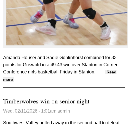
Amanda Houser and Sadie Gohlinhorst combined for 33
points for Griswold in a 49-43 win over Stanton in Corner
Conference girls basketball Friday in Stanton.
Read
about Tigers hold on late in win over Stanton
more
Timberwolves win on senior night
Wed, 02/11/2026 - 1:01am
admin
Southwest Valley pulled away in the second half to defeat