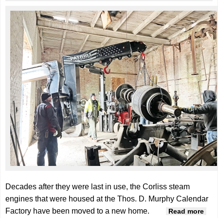
Decades after they were last in use, the Corliss steam
engines that were housed at the Thos. D. Murphy Calendar
Factory have been moved to a new home.
abo
Read more