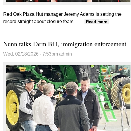
Red Oak Pizza Hut manager Jeremy Adams is setting the
record straight about closure fears.
about
Read more
Bright
future for
Nunn talks Farm Bill, immigration enforcement
Red Oak
Pizza Hut
Wed, 02/18/2026 - 7:53pm
admin