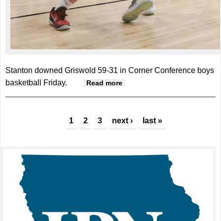
Stanton downed Griswold 59-31 in Corner Conference boys
basketball Friday.
about Stanton notches
Read more
Corner win over Griswold
Pages
1
2
3
next ›
last »