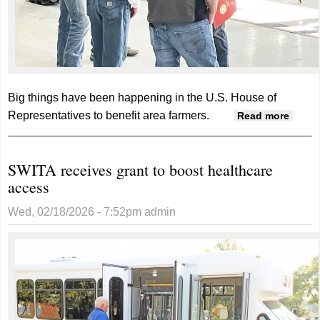
Big things have been happening in the U.S. House of
Representatives to benefit area farmers.
about
Read more
talks 
Bill,
SWITA receives grant to boost healthcare
immig
access
enfor
Wed, 02/18/2026 - 7:52pm
admin