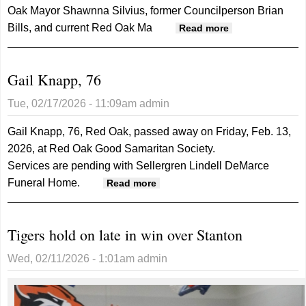
Oak Mayor Shawnna Silvius, former Councilperson Brian
Bills, and current Red Oak Ma
about Former
Read more
city
administrator
Gail Knapp, 76
Smith files
civil lawsuit
Tue, 02/17/2026 - 11:09am
admin
against city
and others
Gail Knapp, 76, Red Oak, passed away on Friday, Feb. 13,
2026, at Red Oak Good Samaritan Society.
Services are pending with Sellergren Lindell DeMarce
Funeral Home.
about Gail Knapp, 76
Read more
Tigers hold on late in win over Stanton
Wed, 02/11/2026 - 1:01am
admin