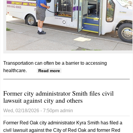
Transportation can often be a barrier to accessing
healthcare.
about SWITA receives grant to
Read more
boost healthcare access
Former city administrator Smith files civil
lawsuit against city and others
Wed, 02/18/2026 - 7:50pm
admin
Former Red Oak city administrator Kyra Smith has filed a
civil lawsuit against the City of Red Oak and former Red