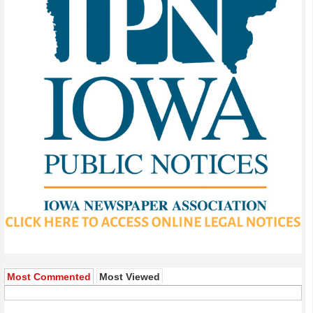
Most Commented
Most Viewed