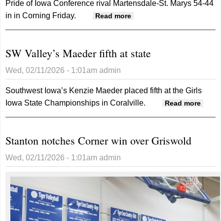
Pride of Iowa Conference rival Martensdale-St. Marys 54-44
in in Corning Friday.
about Timberwolves win
Read more
on senior night
SW Valley’s Maeder fifth at state
Wed, 02/11/2026 - 1:01am
admin
Southwest Iowa’s Kenzie Maeder placed fifth at the Girls
Iowa State Championships in Coralville.
about
Read more
SW
Valley
Stanton notches Corner win over Griswold
Maed
fifth a
Wed, 02/11/2026 - 1:01am
admin
state