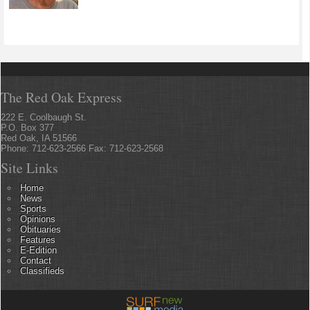
The Red Oak Express
222 E. Coolbaugh St.
P.O. Box 377
Red Oak, IA 51566
Phone: 712-623-2566 Fax: 712-623-2568
Site Links
Home
News
Sports
Opinions
Obituaries
Features
E-Edition
Contact
Classifieds