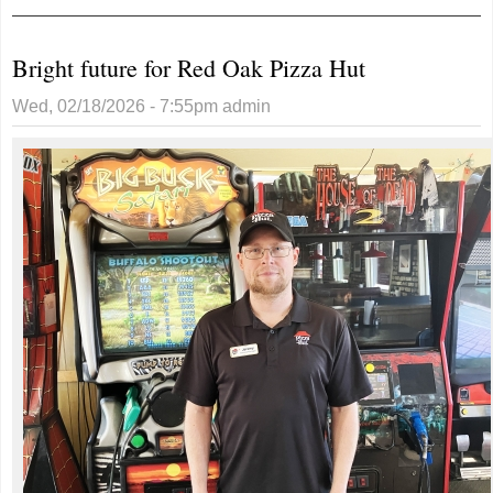
Ne
hom
Bright future for Red Oak Pizza Hut
Corl
ste
Wed, 02/18/2026 - 7:55pm
admin
eng
fro
Mur
Cal
fact