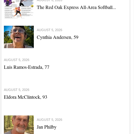
The Red Oak Express All-Area Softball...
AUGUST 5, 2026
Cynthia Andersen, 59
AUGUST 5, 2026
Luis Ramos-Estrada, 77
AUGUST 5, 2026
Eldora McClintock, 93
AUGUST 5, 2026
Jan Philby