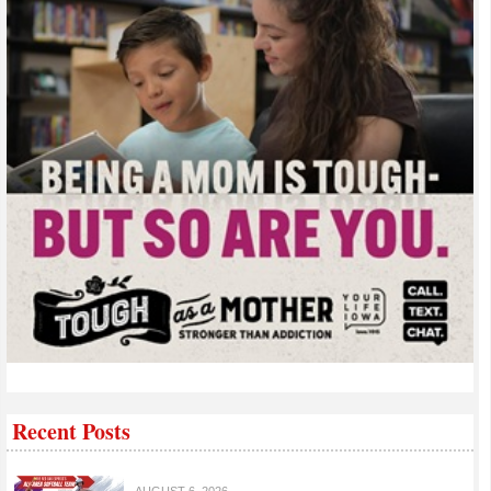
Recent Posts
AUGUST 6, 2026