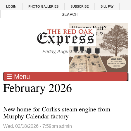
Skip to main content
LOGIN
PHOTO GALLERIES
SUBSCRIBE
BILL PAY
Friday, August 7, 2026
☰ Menu
February 2026
New home for Corliss steam engine from
Murphy Calendar factory
Wed, 02/18/2026 - 7:59pm
admin